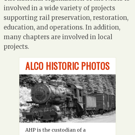
involved in a wide variety of projects
supporting rail preservation, restoration,
education, and operations. In addition,
many chapters are involved in local
projects.
ALCO HISTORIC PHOTOS
AHP is the custodian of a