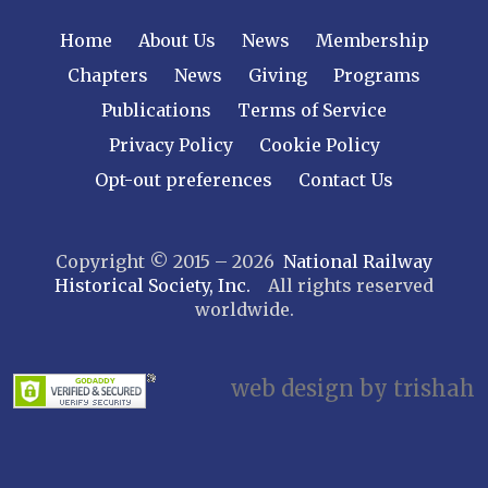
NEW YORK
Home
About Us
News
Membership
Central New York
Chapters
News
Giving
Programs
Cornell
Publications
Terms of Service
Gulf Curve
Leatherstocking
Privacy Policy
Cookie Policy
Long Island – Sunrise Trail
Opt-out preferences
Contact Us
Mohawk & Hudson
New York
Copyright © 2015 – 2026
National Railway
Niagara Frontier
Historical Society, Inc.
All rights reserved
Susquehanna Valley
worldwide.
Twin Forks
Ulster & Delaware
Utica & Mohawk Valley
web design by trishah
NORTH CAROLINA
Alexander
Asheville