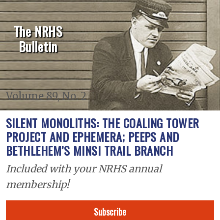
The NRHS
Bulletin
Volume 89, No. 2
SILENT MONOLITHS: THE COALING TOWER
PROJECT AND EPHEMERA; PEEPS AND
BETHLEHEM’S MINSI TRAIL BRANCH
Included with your NRHS annual
membership!
Subscribe