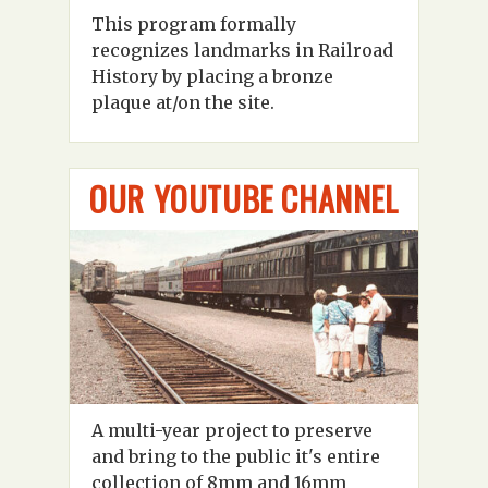
This program formally
recognizes landmarks in Railroad
History by placing a bronze
plaque at/on the site.
OUR YOUTUBE CHANNEL
A multi-year project to preserve
and bring to the public it's entire
collection of 8mm and 16mm