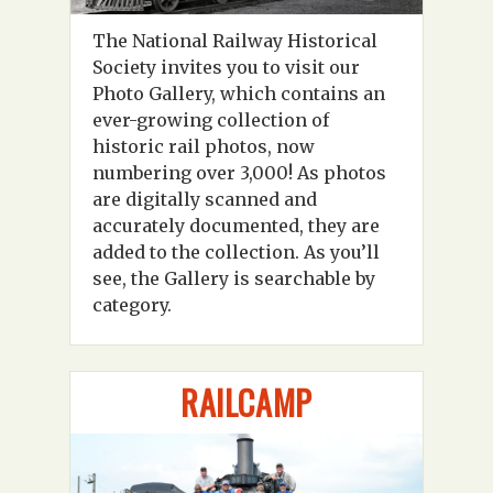
The National Railway Historical
Society invites you to visit our
Photo Gallery, which contains an
ever-growing collection of
historic rail photos, now
numbering over 3,000! As photos
are digitally scanned and
accurately documented, they are
added to the collection. As you’ll
see, the Gallery is searchable by
category.
RAILCAMP