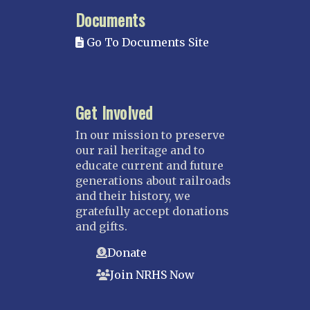
MISSISSIPPI
Documents
Mississippi Great Southern – INACTIVE
Go To Documents Site
Yazoo & Mississippi Valley
MISSOURI
Kansas City
Get Involved
Saint Louis
NEBRASKA
In our mission to preserve
our rail heritage and to
Great Plains
educate current and future
Nebraska Railroad Museum
generations about railroads
and their history, we
NEW JERSEY
gratefully accept donations
Bergen-Rockland
and gifts.
Jersey Central
Donate
Raritan River
Join NRHS Now
Tri-State
West Jersey