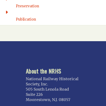
FLORIDA
Preservation
Florida East Coast
Fort Lauderdale
Publication
Gulf Wind
North Florida
Suncoast
Tampa Bay – INACTIVE
GEORGIA
Atlanta
About the NRHS
ILLINOIS
Blackhawk
National Railway Historical
Chicago
Society, Inc.
505 South Lenola Road
Danville Junction
Suite 226
North Western Illinois
Moorestown, N.J. 08057
Overland