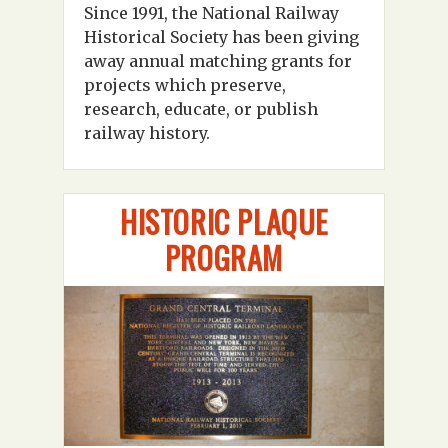
Since 1991, the National Railway
Historical Society has been giving
away annual matching grants for
projects which preserve,
research, educate, or publish
railway history.
HISTORIC PLAQUE
PROGRAM