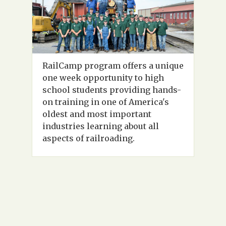
RailCamp program offers a unique
one week opportunity to high
school students providing hands-
on training in one of America's
oldest and most important
industries learning about all
aspects of railroading.