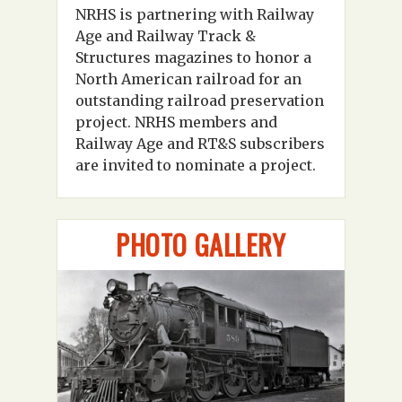
NRHS is partnering with Railway
Age and Railway Track &
Structures magazines to honor a
North American railroad for an
outstanding railroad preservation
project. NRHS members and
Railway Age and RT&S subscribers
are invited to nominate a project.
PHOTO GALLERY