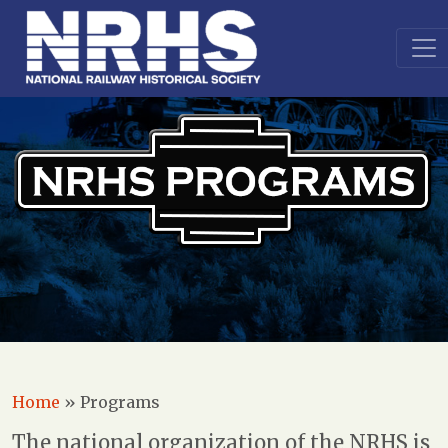
Home
»
Programs
The national organization of the NRHS is