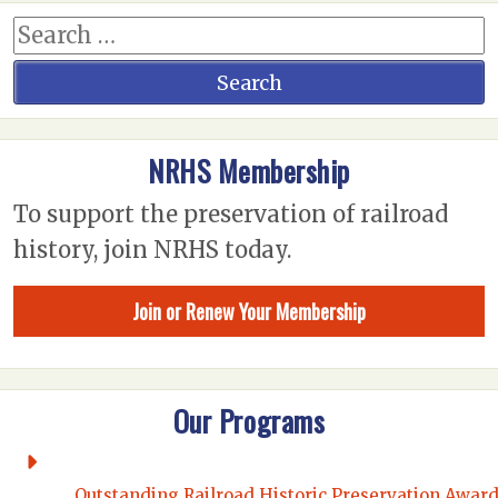
NRHS Membership
To support the preservation of railroad
history, join NRHS today.
Join or Renew Your Membership
Our Programs
Outstanding Railroad Historic Preservation Awar