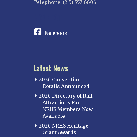
Telephone: (215) 557-6606
INDIANA
CONNECT
Indianapolis
IOWA
Facebook
Iowa
KANSAS
Topeka
Latest News
KENTUCKY
Cincinnati Northern
2026 Convention
Kentucky Central
Details Announced
Louisville
2026 Directory of Rail
Attractions For
Paducah
NRHS Members Now
Western Kentucky
Available
LOUISIANA
2026 NRHS Heritage
Southeast Louisiana
Grant Awards