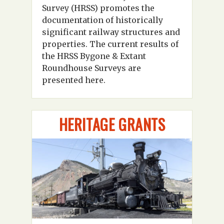
Survey (HRSS) promotes the
documentation of historically
significant railway structures and
properties. The current results of
the HRSS Bygone & Extant
Roundhouse Surveys are
presented here.
HERITAGE GRANTS