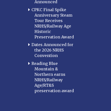
Announced
MARYLAND
CPKC Final Spike
Baltimore
Anniversary Steam
Hagerstown
Tour Receives
NRHS/Railway Age
Hub City
Historic
Perryville
Preservation Award
Potomac
Dates Announced for
Western Maryland
the 2026 NRHS
Convention
MASSACHUSETTS
Boston
Reading Blue
Mountain &
Cape Cod
Northern earns
MICHIGAN
NRHS/Railway
Age/RT&S
MINNESOTA
preservation award
Northstar
Red River Valley