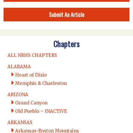
Submit An Article
Chapters
ALL NRHS CHAPTERS
ALABAMA
Heart of Dixie
Memphis & Charleston
ARIZONA
Grand Canyon
Old Pueblo – INACTIVE
ARKANSAS
Arkansas-Boston Mountains