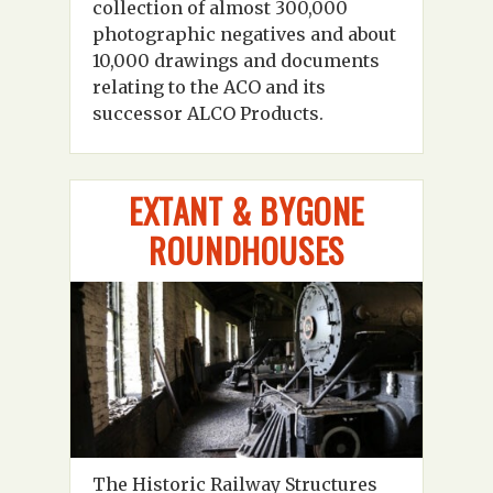
collection of almost 300,000
photographic negatives and about
10,000 drawings and documents
relating to the ACO and its
successor ALCO Products.
EXTANT & BYGONE
ROUNDHOUSES
The Historic Railway Structures