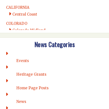
CALIFORNIA
Central Coast
COLORADO
Colorado Midland
Intermountain
News Categories
Rio Grande
CONNECTICUT
Connecticut Eastern
Events
Connecticut Valley
Western Connecticut
Heritage Grants
DELAWARE
Home Page Posts
Wilmington
DISTRICT OF COLUMBIA
News
Washington DC