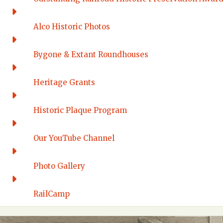
Alco Historic Photos
Bygone & Extant Roundhouses
Heritage Grants
Historic Plaque Program
Our YouTube Channel
Photo Gallery
RailCamp