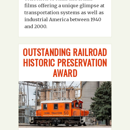
films offering a unique glimpse at
transportation systems as well as
industrial America between 1940
and 2000.
OUTSTANDING RAILROAD
HISTORIC PRESERVATION
AWARD