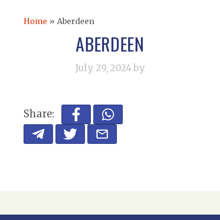
Home
»
Aberdeen
ABERDEEN
July 29, 2024
by
Share: