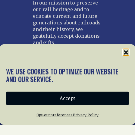
In our mission to preserve
our rail heritage and to
educate current and future
generations about railroads
and their history, we
gratefully accept donations
and gifts.
Donate
Join NRHS Now
WE USE COOKIES TO OPTIMIZE OUR WEBSITE
AND OUR SERVICE.
Home
About Us
News
Membership
Accept
Chapters
News
Giving
Programs
Publications
Terms of Service
Opt-out preferences
Privacy Policy
Privacy Policy
Cookie Policy
Opt-out preferences
Contact Us