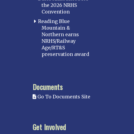
the 2026 NRHS
Convention
Reading Blue
Mountain &
Northern earns
NRHS/Railway
Age/RT&S
preservation award
Documents
Go To Documents Site
Get Involved