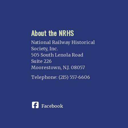
About the NRHS
National Railway Historical
Society, Inc.
505 South Lenola Road
Suite 226
Moorestown, N.J. 08057
Telephone: (215) 557-6606
CONNECT
Facebook