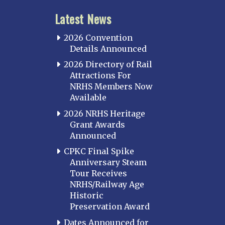
Latest News
2026 Convention
Details Announced
2026 Directory of Rail
Attractions For
NRHS Members Now
Available
2026 NRHS Heritage
Grant Awards
Announced
CPKC Final Spike
Anniversary Steam
Tour Receives
NRHS/Railway Age
Historic
Preservation Award
Dates Announced for