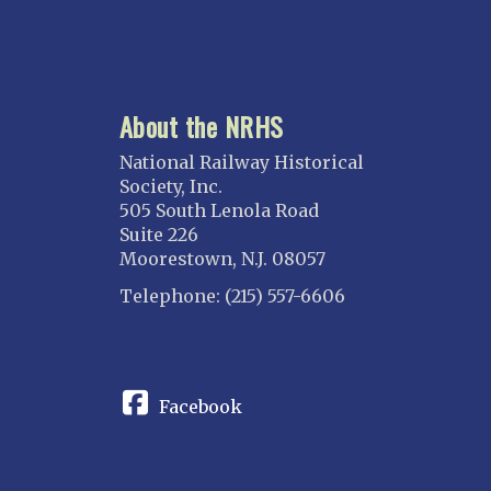
About the NRHS
National Railway Historical
Society, Inc.
505 South Lenola Road
Suite 226
Moorestown, N.J. 08057
Telephone: (215) 557-6606
CONNECT
Facebook