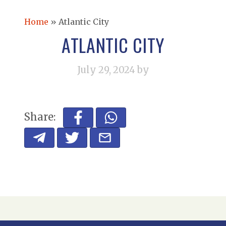
Home
»
Atlantic City
ATLANTIC CITY
July 29, 2024
by
Share: