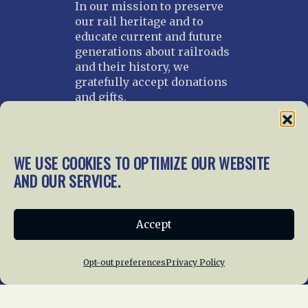
In our mission to preserve
our rail heritage and to
educate current and future
generations about railroads
and their history, we
gratefully accept donations
and gifts.
Donate
Join NRHS Now
WE USE COOKIES TO OPTIMIZE OUR WEBSITE
AND OUR SERVICE.
Home
About Us
News
Membership
Accept
Chapters
News
Giving
Programs
Publications
Terms of Service
Opt-out preferences
Privacy Policy
Privacy Policy
Cookie Policy
Opt-out preferences
Contact Us