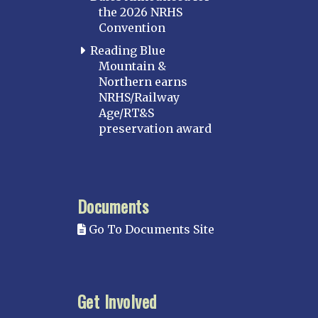
the 2026 NRHS
Convention
Reading Blue
Mountain &
Northern earns
NRHS/Railway
Age/RT&S
preservation award
Documents
Go To Documents Site
Get Involved