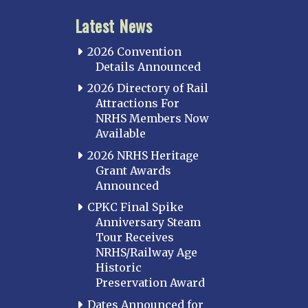
Latest News
2026 Convention
Details Announced
2026 Directory of Rail
Attractions For
NRHS Members Now
Available
2026 NRHS Heritage
Grant Awards
Announced
CPKC Final Spike
Anniversary Steam
Tour Receives
NRHS/Railway Age
Historic
Preservation Award
Dates Announced for