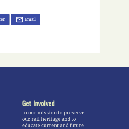
ter
Email
Get Involved
In our mission to preserve
our rail heritage and to
educate current and future