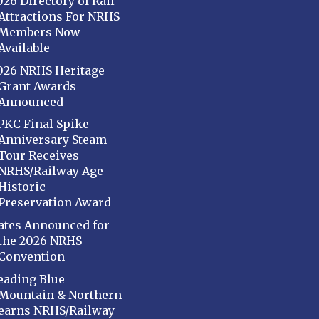
026 Directory of Rail
Attractions For NRHS
Members Now
Available
026 NRHS Heritage
Grant Awards
Announced
PKC Final Spike
Anniversary Steam
Tour Receives
NRHS/Railway Age
Historic
Preservation Award
ates Announced for
the 2026 NRHS
Convention
eading Blue
Mountain & Northern
earns NRHS/Railway