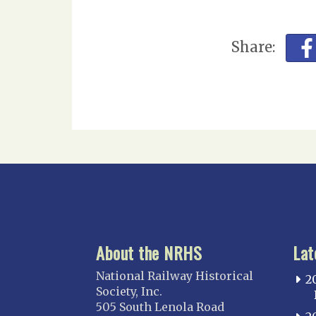
Share:
About the NRHS
Lat
National Railway Historical
2
Society, Inc.
505 South Lenola Road