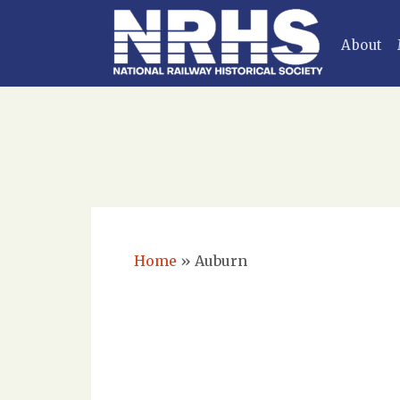
About
Home
»
Auburn