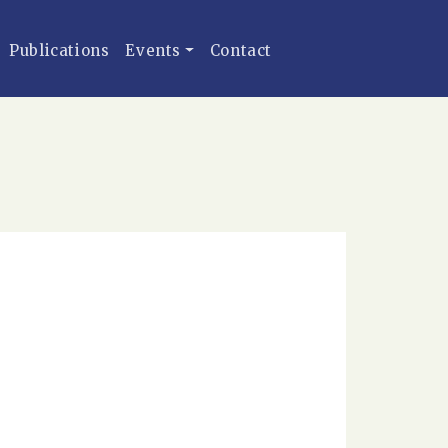
Publications
Events
Contact