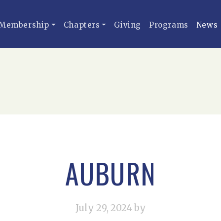
Membership
Chapters
Giving
Programs
News
AUBURN
July 29, 2024
by