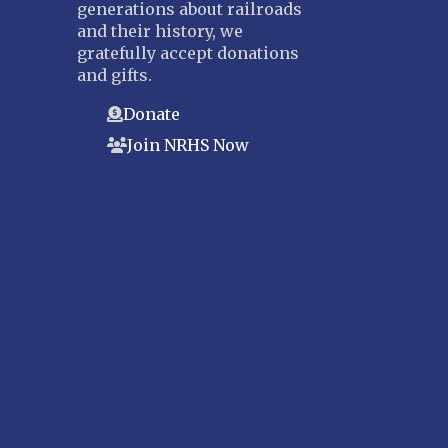
generations about railroads
and their history, we
gratefully accept donations
and gifts.
Donate
Join NRHS Now