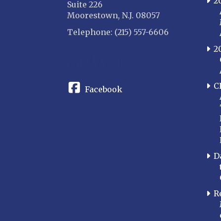
2
Suite 226
Moorestown, N.J. 08057
Telephone: (215) 557-6606
2
CONNECT
C
Facebook
D
R