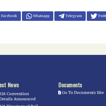
Facebook
Whatsapp
Telegram
Twit
est News
Documents
Go To Documents Site
026 Convention
Details Announced