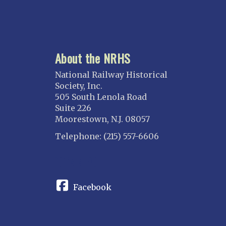
About the NRHS
National Railway Historical
Society, Inc.
505 South Lenola Road
Suite 226
Moorestown, N.J. 08057
Telephone: (215) 557-6606
CONNECT
Facebook