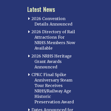
Latest News
2026 Convention
Details Announced
2026 Directory of Rail
Attractions For
NRHS Members Now
Available
2026 NRHS Heritage
Grant Awards
Announced
CPKC Final Spike
Anniversary Steam
Tour Receives
NRHS/Railway Age
Historic
Preservation Award
Dates Announced for