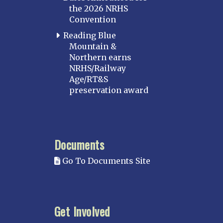
the 2026 NRHS
Convention
Reading Blue
Mountain &
Northern earns
NRHS/Railway
Age/RT&S
preservation award
Documents
Go To Documents Site
Get Involved