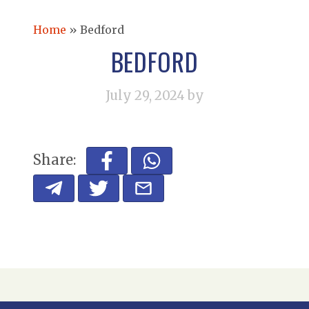
Home
»
Bedford
BEDFORD
July 29, 2024
by
Share: