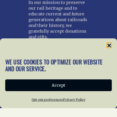
In our mission to preserve
our rail heritage and to
educate current and future
generations about railroads
and their history, we
gratefully accept donations
and gifts.
Donate
Join NRHS Now
WE USE COOKIES TO OPTIMIZE OUR WEBSITE
AND OUR SERVICE.
Home
About Us
News
Membership
Accept
Chapters
News
Giving
Programs
Publications
Terms of Service
Opt-out preferences
Privacy Policy
Privacy Policy
Cookie Policy
Opt-out preferences
Contact Us