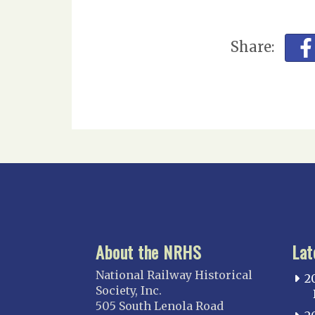
Share:
About the NRHS
Lat
National Railway Historical
2
Society, Inc.
505 South Lenola Road