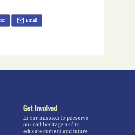
ter
Email
Get Involved
In our mission to preserve
our rail heritage and to
educate current and future