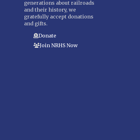
generations about railroads
and their history, we
gratefully accept donations
and gifts.
Donate
Join NRHS Now