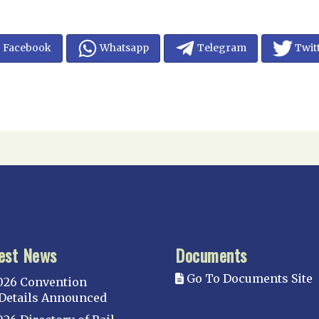
Facebook
Whatsapp
Telegram
Twit
est News
Documents
Go To Documents Site
026 Convention
Details Announced