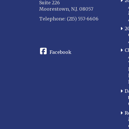
2
Suite 226
Moorestown, N.J. 08057
Telephone: (215) 557-6606
2
CONNECT
C
Facebook
D
R