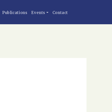
Publications
Events
Contact