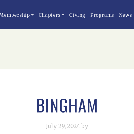
Membership
Chapters
Giving
Programs
News
BINGHAM
July 29, 2024
by