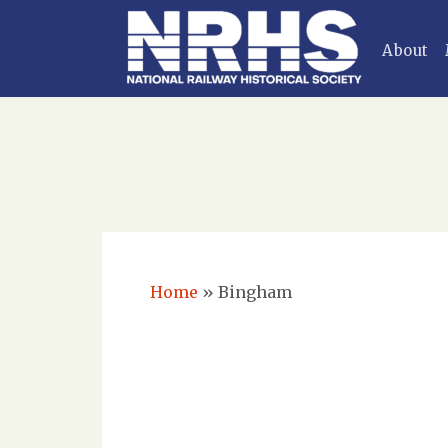
About
Home
»
Bingham