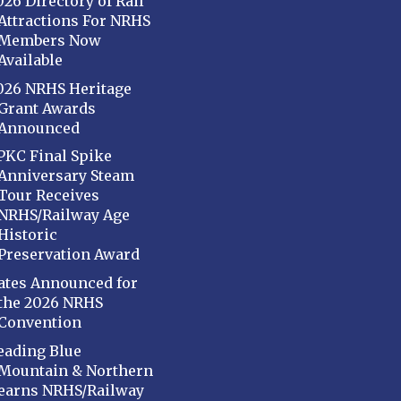
026 Directory of Rail
Attractions For NRHS
Members Now
Available
026 NRHS Heritage
Grant Awards
Announced
PKC Final Spike
Anniversary Steam
Tour Receives
NRHS/Railway Age
Historic
Preservation Award
ates Announced for
the 2026 NRHS
Convention
eading Blue
Mountain & Northern
earns NRHS/Railway