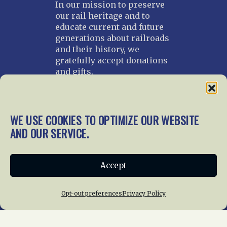
In our mission to preserve
our rail heritage and to
educate current and future
generations about railroads
and their history, we
gratefully accept donations
and gifts.
Donate
Join NRHS Now
WE USE COOKIES TO OPTIMIZE OUR WEBSITE
AND OUR SERVICE.
Home
About Us
News
Membership
Accept
Chapters
News
Giving
Programs
Publications
Terms of Service
Opt-out preferences
Privacy Policy
Privacy Policy
Cookie Policy
Opt-out preferences
Contact Us