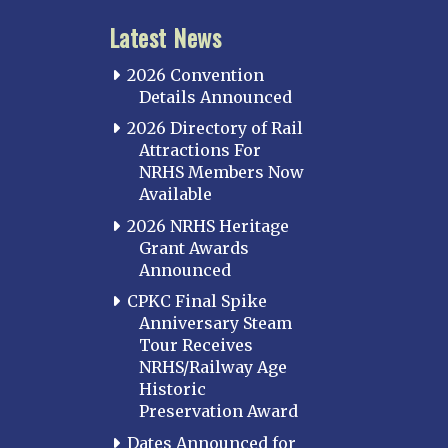
Latest News
2026 Convention
Details Announced
2026 Directory of Rail
Attractions For
NRHS Members Now
Available
2026 NRHS Heritage
Grant Awards
Announced
CPKC Final Spike
Anniversary Steam
Tour Receives
NRHS/Railway Age
Historic
Preservation Award
Dates Announced for