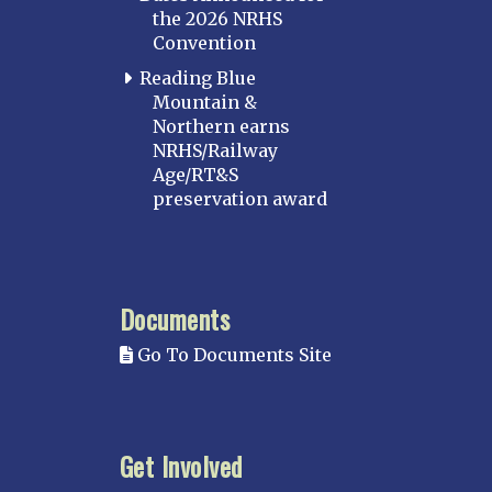
the 2026 NRHS
Convention
Reading Blue
Mountain &
Northern earns
NRHS/Railway
Age/RT&S
preservation award
Documents
Go To Documents Site
Get Involved