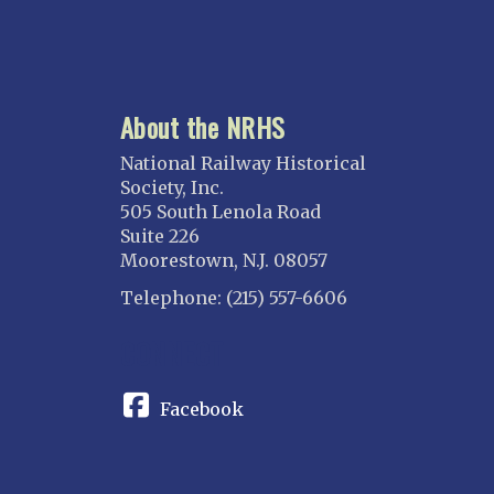
About the NRHS
National Railway Historical
Society, Inc.
505 South Lenola Road
Suite 226
Moorestown, N.J. 08057
Telephone: (215) 557-6606
CONNECT
Facebook