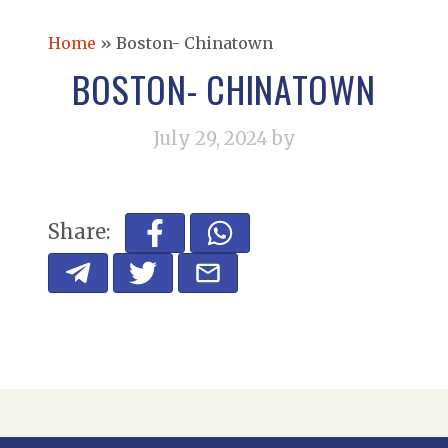
Home
»
Boston- Chinatown
BOSTON- CHINATOWN
July 29, 2024
by
Share: