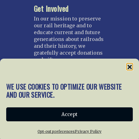
Get Involved
In our mission to preserve
our rail heritage and to
educate current and future
generations about railroads
and their history, we
gratefully accept donations
and gifts.
Donate
Join NRHS Now
WE USE COOKIES TO OPTIMIZE OUR WEBSITE
AND OUR SERVICE.
Home
About Us
News
Membership
Accept
Chapters
News
Giving
Programs
Publications
Terms of Service
Opt-out preferences
Privacy Policy
Privacy Policy
Cookie Policy