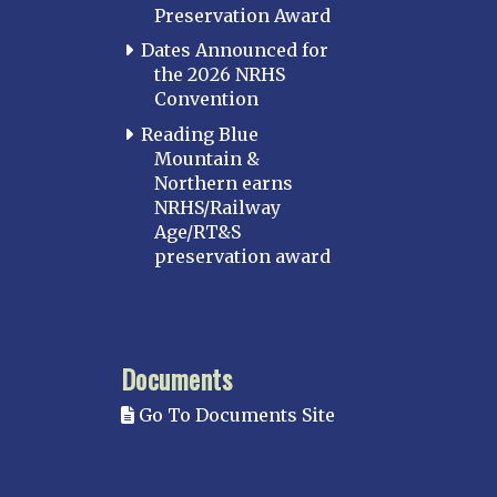
Preservation Award
Dates Announced for
the 2026 NRHS
Convention
Reading Blue
Mountain &
Northern earns
NRHS/Railway
Age/RT&S
preservation award
Documents
Go To Documents Site