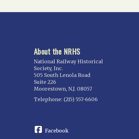
About the NRHS
National Railway Historical
Society, Inc.
505 South Lenola Road
Suite 226
Moorestown, N.J. 08057
Telephone: (215) 557-6606
CONNECT
Facebook