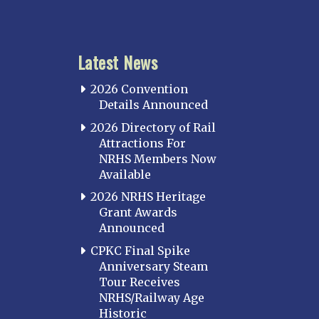
Latest News
2026 Convention
Details Announced
2026 Directory of Rail
Attractions For
NRHS Members Now
Available
2026 NRHS Heritage
Grant Awards
Announced
CPKC Final Spike
Anniversary Steam
Tour Receives
NRHS/Railway Age
Historic