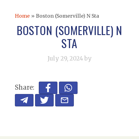
Home
»
Boston (Somerville) N Sta
BOSTON (SOMERVILLE) N
STA
July 29, 2024
by
Share: