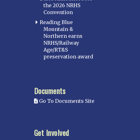
the 2026 NRHS
Convention
Reading Blue
Mountain &
Northern earns
NRHS/Railway
Age/RT&S
preservation award
Documents
Go To Documents Site
Get Involved