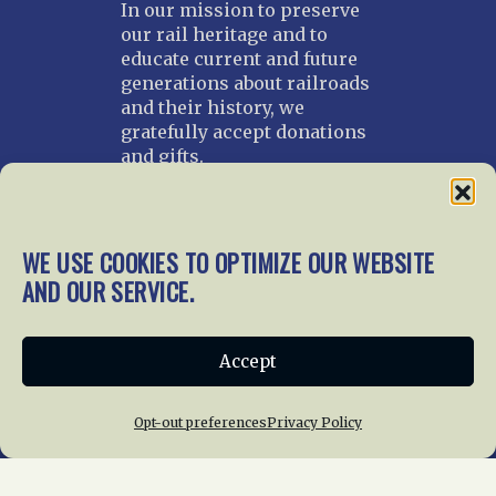
In our mission to preserve
our rail heritage and to
educate current and future
generations about railroads
and their history, we
gratefully accept donations
and gifts.
Donate
Join NRHS Now
WE USE COOKIES TO OPTIMIZE OUR WEBSITE
AND OUR SERVICE.
Home
About Us
News
Membership
Accept
Chapters
News
Giving
Programs
Publications
Terms of Service
Opt-out preferences
Privacy Policy
Privacy Policy
Cookie Policy
Opt-out preferences
Contact Us