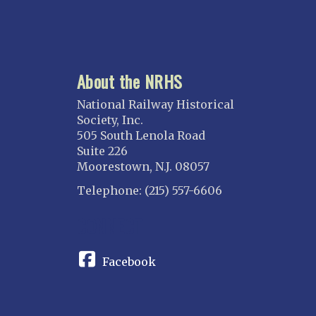
About the NRHS
National Railway Historical
Society, Inc.
505 South Lenola Road
Suite 226
Moorestown, N.J. 08057
Telephone: (215) 557-6606
CONNECT
Facebook