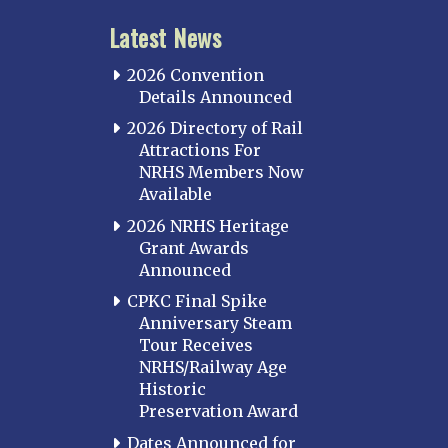
Latest News
2026 Convention
Details Announced
2026 Directory of Rail
Attractions For
NRHS Members Now
Available
2026 NRHS Heritage
Grant Awards
Announced
CPKC Final Spike
Anniversary Steam
Tour Receives
NRHS/Railway Age
Historic
Preservation Award
Dates Announced for