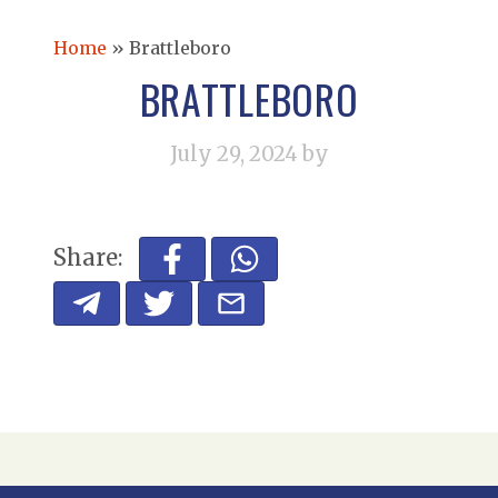
Home
»
Brattleboro
BRATTLEBORO
July 29, 2024
by
Share: