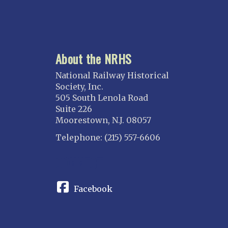
About the NRHS
National Railway Historical
Society, Inc.
505 South Lenola Road
Suite 226
Moorestown, N.J. 08057
Telephone: (215) 557-6606
CONNECT
Facebook