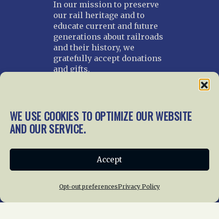
In our mission to preserve
our rail heritage and to
educate current and future
generations about railroads
and their history, we
gratefully accept donations
and gifts.
Donate
Join NRHS Now
WE USE COOKIES TO OPTIMIZE OUR WEBSITE
AND OUR SERVICE.
Home
About Us
News
Membership
Accept
Chapters
News
Giving
Programs
Publications
Terms of Service
Opt-out preferences
Privacy Policy
Privacy Policy
Cookie Policy
Opt-out preferences
Contact Us