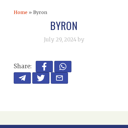
Home
»
Byron
BYRON
July 29, 2024
by
Share: