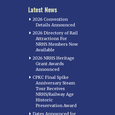
Latest News
2026 Convention
Details Announced
2026 Directory of Rail
Attractions For
NRHS Members Now
Available
2026 NRHS Heritage
Grant Awards
Announced
CPKC Final Spike
Anniversary Steam
Tour Receives
NRHS/Railway Age
Historic
Preservation Award
Dates Announced for