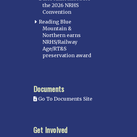
the 2026 NRHS
Convention
Reading Blue
Mountain &
Northern earns
NRHS/Railway
Age/RT&S
preservation award
Documents
Go To Documents Site
Get Involved