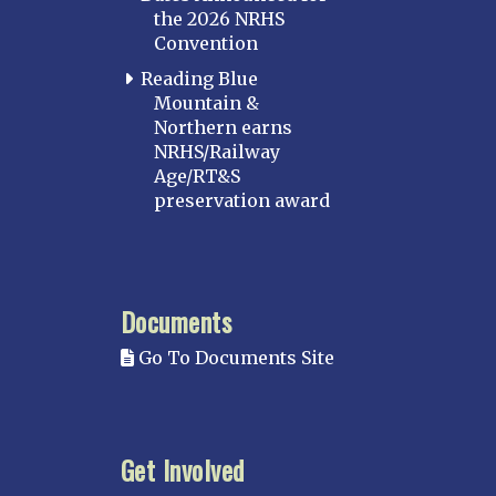
the 2026 NRHS
Convention
Reading Blue
Mountain &
Northern earns
NRHS/Railway
Age/RT&S
preservation award
Documents
Go To Documents Site
Get Involved