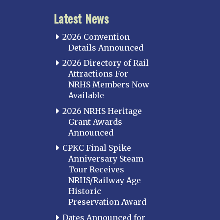
Latest News
2026 Convention
Details Announced
2026 Directory of Rail
Attractions For
NRHS Members Now
Available
2026 NRHS Heritage
Grant Awards
Announced
CPKC Final Spike
Anniversary Steam
Tour Receives
NRHS/Railway Age
Historic
Preservation Award
Dates Announced for