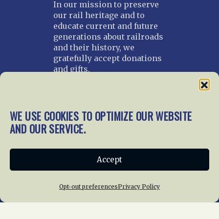
In our mission to preserve
our rail heritage and to
educate current and future
generations about railroads
and their history, we
gratefully accept donations
and gifts.
Donate
Join NRHS Now
WE USE COOKIES TO OPTIMIZE OUR WEBSITE
AND OUR SERVICE.
Home
About Us
News
Membership
Accept
Chapters
News
Giving
Programs
Publications
Terms of Service
Opt-out preferences
Privacy Policy
Privacy Policy
Cookie Policy
Opt-out preferences
Contact Us