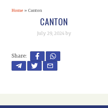
Home
»
Canton
CANTON
July 29, 2024
by
Share: