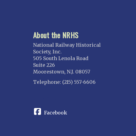
About the NRHS
National Railway Historical
Society, Inc.
505 South Lenola Road
Suite 226
Moorestown, N.J. 08057
Telephone: (215) 557-6606
CONNECT
Facebook