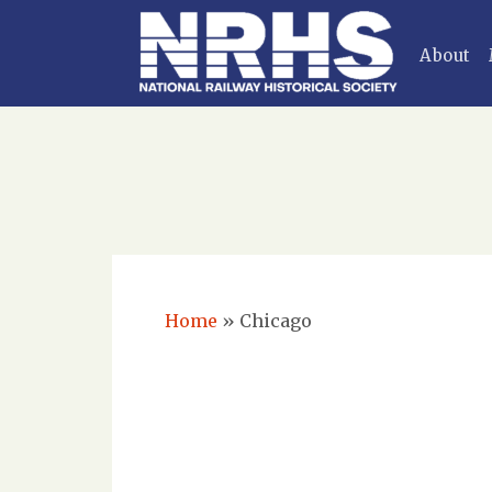
About
Home
»
Chicago