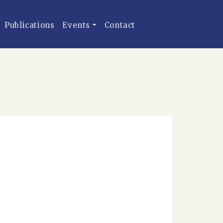
Publications
Events
Contact