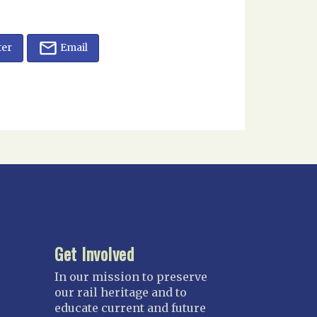
ter
Email
Get Involved
In our mission to preserve
our rail heritage and to
educate current and future