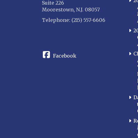
2
Suite 226
Moorestown, N.J. 08057
Telephone: (215) 557-6606
2
CONNECT
C
Facebook
D
R