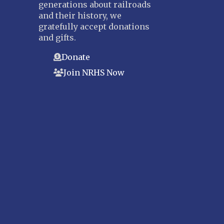
generations about railroads
and their history, we
gratefully accept donations
and gifts.
Donate
Join NRHS Now