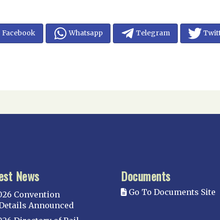
Facebook
Whatsapp
Telegram
Twit
est News
Documents
Go To Documents Site
026 Convention
Details Announced