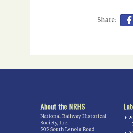
Share:
About the NRHS
Lat
National Railway Historical
2
Society, Inc.
505 South Lenola Road