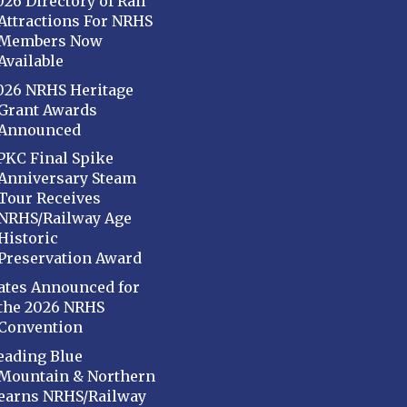
026 Directory of Rail
Attractions For NRHS
Members Now
Available
026 NRHS Heritage
Grant Awards
Announced
PKC Final Spike
Anniversary Steam
Tour Receives
NRHS/Railway Age
Historic
Preservation Award
ates Announced for
the 2026 NRHS
Convention
eading Blue
Mountain & Northern
earns NRHS/Railway