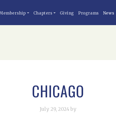
Membership
Chapters
Giving
Programs
News
CHICAGO
July 29, 2024
by