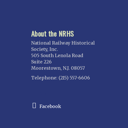
About the NRHS
National Railway Historical
Society, Inc.
505 South Lenola Road
Suite 226
Moorestown, N.J. 08057
Telephone: (215) 557-6606
CONNECT
Facebook