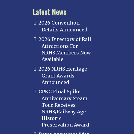
Latest News
2026 Convention
Details Announced
2026 Directory of Rail
Attractions For
NRHS Members Now
Available
2026 NRHS Heritage
Grant Awards
Announced
CPKC Final Spike
Anniversary Steam
Tour Receives
NRHS/Railway Age
Historic
Preservation Award