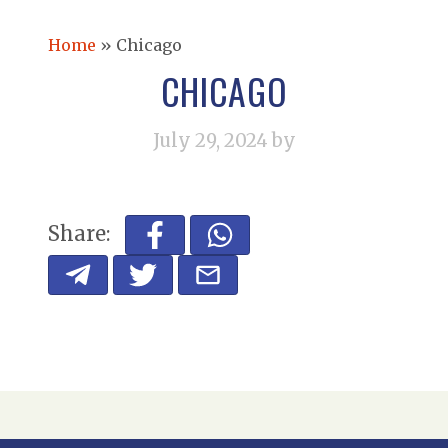
Home
»
Chicago
CHICAGO
July 29, 2024
by
Share: