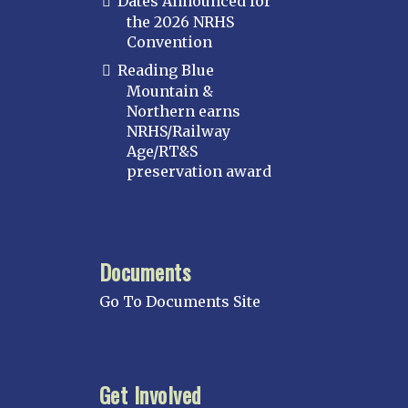
Dates Announced for
the 2026 NRHS
Convention
Reading Blue
Mountain &
Northern earns
NRHS/Railway
Age/RT&S
preservation award
Documents
Go To Documents Site
Get Involved