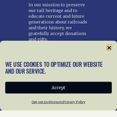
In our mission to preserve
our rail heritage and to
educate current and future
generations about railroads
and their history, we
gratefully accept donations
and gifts.
Donate
Join NRHS Now
WE USE COOKIES TO OPTIMIZE OUR WEBSITE
AND OUR SERVICE.
Home
About Us
News
Membership
Accept
Chapters
News
Giving
Programs
Publications
Terms of Service
Opt-out preferences
Privacy Policy
Privacy Policy
Cookie Policy
Opt-out preferences
Contact Us