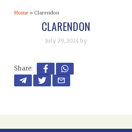
Home
»
Clarendon
CLARENDON
July 29, 2024
by
Share: