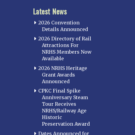
Latest News
2026 Convention
Details Announced
2026 Directory of Rail
Attractions For
NRHS Members Now
Available
2026 NRHS Heritage
Grant Awards
Announced
CPKC Final Spike
Anniversary Steam
Tour Receives
NRHS/Railway Age
Historic
Preservation Award
Dates Announced for