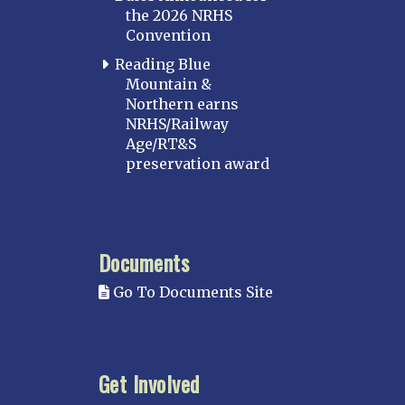
the 2026 NRHS
Convention
Reading Blue
Mountain &
Northern earns
NRHS/Railway
Age/RT&S
preservation award
Documents
Go To Documents Site
Get Involved