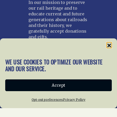
In our mission to preserve
our rail heritage and to
educate current and future
generations about railroads
and their history, we
gratefully accept donations
and gifts.
Donate
Join NRHS Now
WE USE COOKIES TO OPTIMIZE OUR WEBSITE
AND OUR SERVICE.
Home
About Us
News
Membership
Accept
Chapters
News
Giving
Programs
Publications
Terms of Service
Opt-out preferences
Privacy Policy
Privacy Policy
Cookie Policy
Opt-out preferences
Contact Us