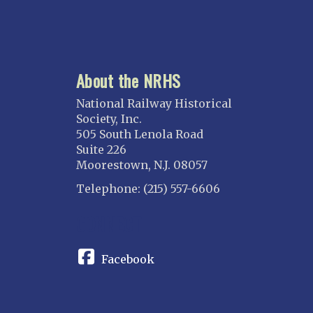
About the NRHS
National Railway Historical
Society, Inc.
505 South Lenola Road
Suite 226
Moorestown, N.J. 08057
Telephone: (215) 557-6606
CONNECT
Facebook