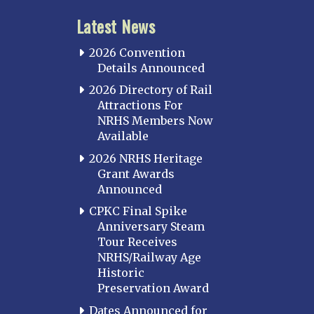
Latest News
2026 Convention
Details Announced
2026 Directory of Rail
Attractions For
NRHS Members Now
Available
2026 NRHS Heritage
Grant Awards
Announced
CPKC Final Spike
Anniversary Steam
Tour Receives
NRHS/Railway Age
Historic
Preservation Award
Dates Announced for