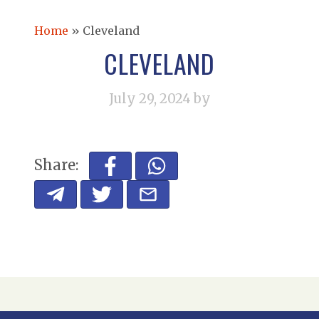
Home
»
Cleveland
CLEVELAND
July 29, 2024
by
Share: