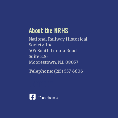
About the NRHS
National Railway Historical
Society, Inc.
505 South Lenola Road
Suite 226
Moorestown, N.J. 08057
Telephone: (215) 557-6606
CONNECT
Facebook