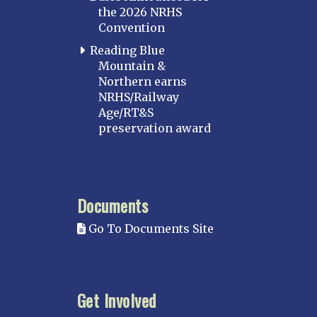
the 2026 NRHS
Convention
Reading Blue
Mountain &
Northern earns
NRHS/Railway
Age/RT&S
preservation award
Documents
Go To Documents Site
Get Involved