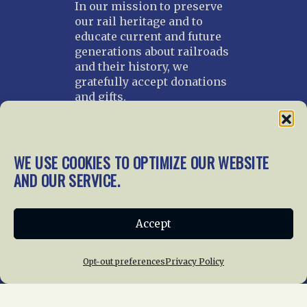
In our mission to preserve
our rail heritage and to
educate current and future
generations about railroads
and their history, we
gratefully accept donations
and gifts.
Donate
Join NRHS Now
WE USE COOKIES TO OPTIMIZE OUR WEBSITE
AND OUR SERVICE.
Home
About Us
News
Membership
Accept
Chapters
News
Giving
Programs
Publications
Terms of Service
Opt-out preferences
Privacy Policy
Privacy Policy
Cookie Policy
Opt-out preferences
Contact Us