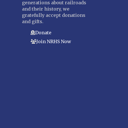
generations about railroads
and their history, we
gratefully accept donations
and gifts.
Donate
Join NRHS Now