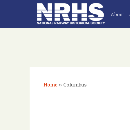
About
Home
»
Columbus