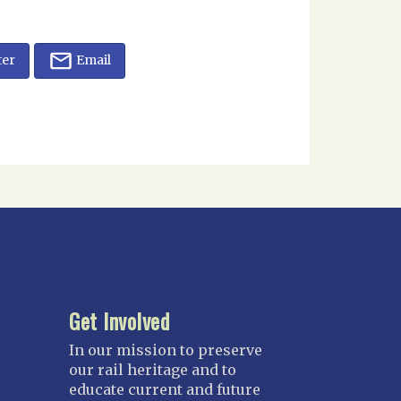
ter
Email
Get Involved
In our mission to preserve
our rail heritage and to
educate current and future