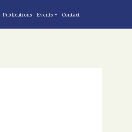
Publications
Events
Contact