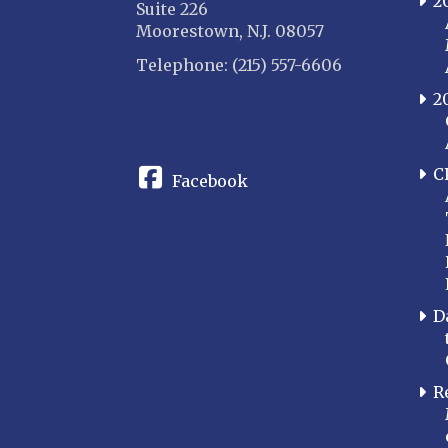
2
Suite 226
Moorestown, N.J. 08057
Telephone: (215) 557-6606
2
CONNECT
C
Facebook
D
R