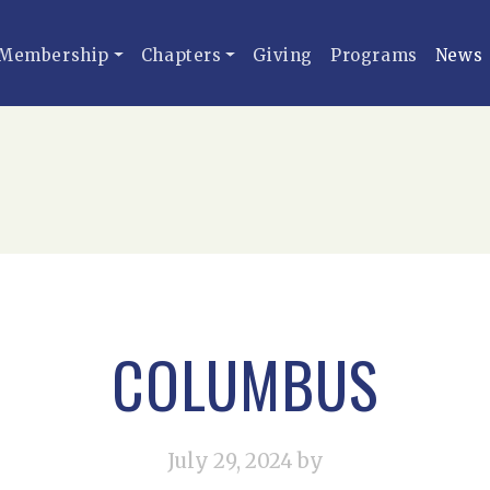
Membership
Chapters
Giving
Programs
News
COLUMBUS
July 29, 2024
by