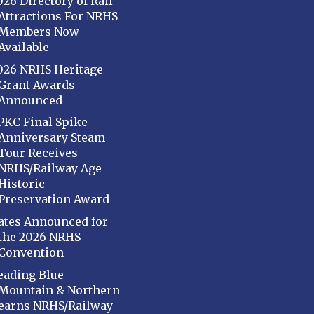
026 Directory of Rail
Attractions For NRHS
Members Now
Available
026 NRHS Heritage
Grant Awards
Announced
PKC Final Spike
Anniversary Steam
Tour Receives
NRHS/Railway Age
Historic
Preservation Award
ates Announced for
the 2026 NRHS
Convention
eading Blue
Mountain & Northern
earns NRHS/Railway