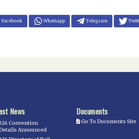
Facebook
Whatsapp
Telegram
Twit
est News
Documents
Go To Documents Site
026 Convention
Details Announced