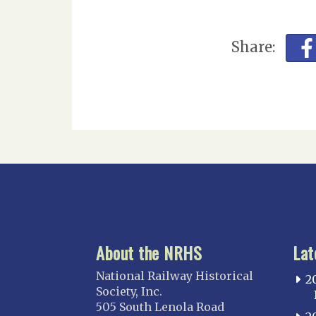
Share:
About the NRHS
Lat
National Railway Historical
2
Society, Inc.
505 South Lenola Road