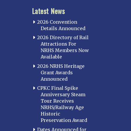
Latest News
2026 Convention
Details Announced
2026 Directory of Rail
Attractions For
NRHS Members Now
Available
2026 NRHS Heritage
Grant Awards
Announced
CPKC Final Spike
Anniversary Steam
Tour Receives
NRHS/Railway Age
Historic
Preservation Award
Dates Announced for