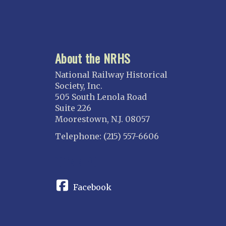
About the NRHS
National Railway Historical
Society, Inc.
505 South Lenola Road
Suite 226
Moorestown, N.J. 08057
Telephone: (215) 557-6606
CONNECT
Facebook