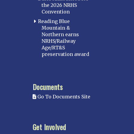
the 2026 NRHS
Convention
Reading Blue
Mountain &
Northern earns
NRHS/Railway
Age/RT&S
preservation award
Documents
Go To Documents Site
Get Involved