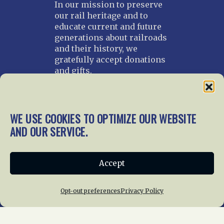
In our mission to preserve
our rail heritage and to
educate current and future
generations about railroads
and their history, we
gratefully accept donations
and gifts.
Donate
Join NRHS Now
WE USE COOKIES TO OPTIMIZE OUR WEBSITE
AND OUR SERVICE.
Home
About Us
News
Membership
Accept
Chapters
News
Giving
Programs
Publications
Terms of Service
Opt-out preferences
Privacy Policy
Privacy Policy
Cookie Policy
Opt-out preferences
Contact Us