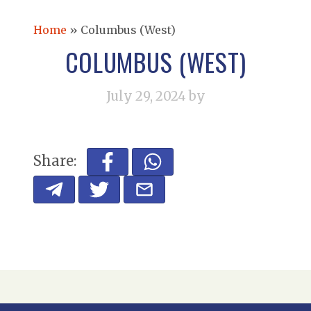
Home
»
Columbus (West)
COLUMBUS (WEST)
July 29, 2024
by
Share: