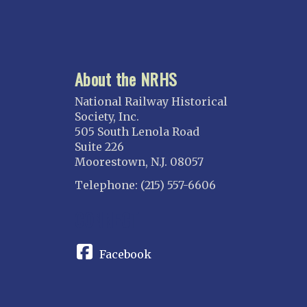
About the NRHS
National Railway Historical
Society, Inc.
505 South Lenola Road
Suite 226
Moorestown, N.J. 08057
Telephone: (215) 557-6606
CONNECT
Facebook