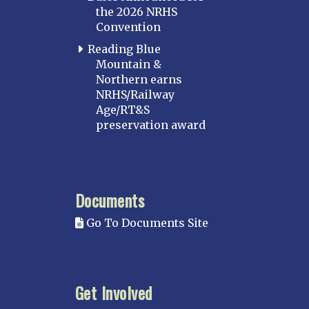
the 2026 NRHS
Convention
Reading Blue
Mountain &
Northern earns
NRHS/Railway
Age/RT&S
preservation award
Documents
Go To Documents Site
Get Involved