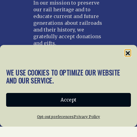
In our mission to preserve
our rail heritage and to
educate current and future
generations about railroads
and their history, we
gratefully accept donations
and gifts.
Donate
Join NRHS Now
WE USE COOKIES TO OPTIMIZE OUR WEBSITE
AND OUR SERVICE.
Home
About Us
News
Membership
Accept
Chapters
News
Giving
Programs
Publications
Terms of Service
Opt-out preferences
Privacy Policy
Privacy Policy
Cookie Policy
Opt-out preferences
Contact Us