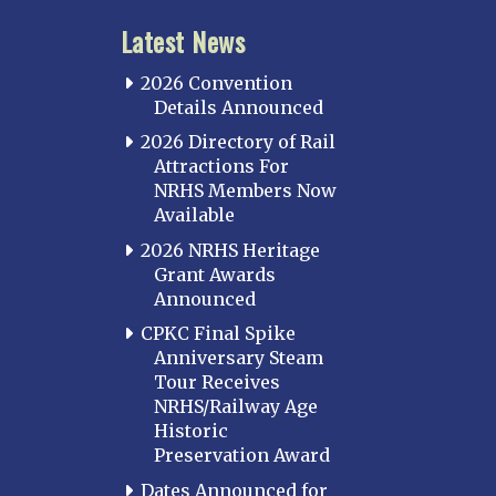
Latest News
2026 Convention
Details Announced
2026 Directory of Rail
Attractions For
NRHS Members Now
Available
2026 NRHS Heritage
Grant Awards
Announced
CPKC Final Spike
Anniversary Steam
Tour Receives
NRHS/Railway Age
Historic
Preservation Award
Dates Announced for