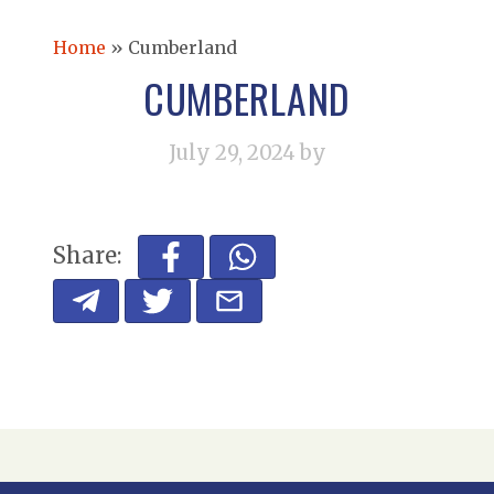
Home
»
Cumberland
CUMBERLAND
July 29, 2024
by
Share: