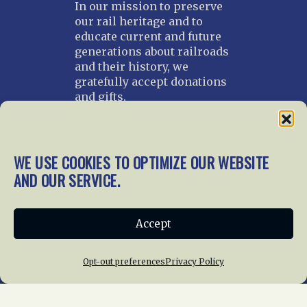
In our mission to preserve
our rail heritage and to
educate current and future
generations about railroads
and their history, we
gratefully accept donations
and gifts.
Donate
Join NRHS Now
WE USE COOKIES TO OPTIMIZE OUR WEBSITE
AND OUR SERVICE.
Home
About Us
News
Membership
Accept
Chapters
News
Giving
Programs
Publications
Terms of Service
Opt-out preferences
Privacy Policy
Privacy Policy
Cookie Policy
Opt-out preferences
Contact Us