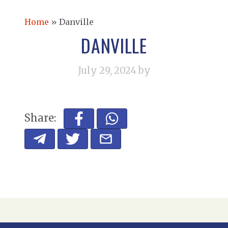
Home
»
Danville
DANVILLE
July 29, 2024
by
Share: