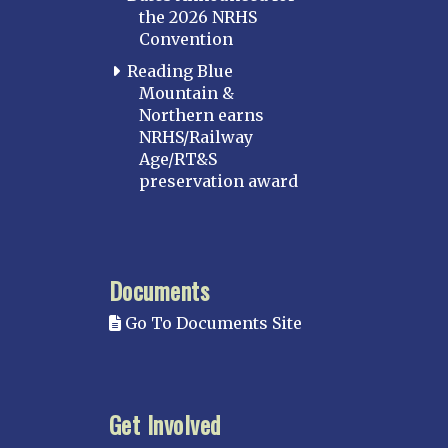
the 2026 NRHS
Convention
Reading Blue
Mountain &
Northern earns
NRHS/Railway
Age/RT&S
preservation award
Documents
Go To Documents Site
Get Involved