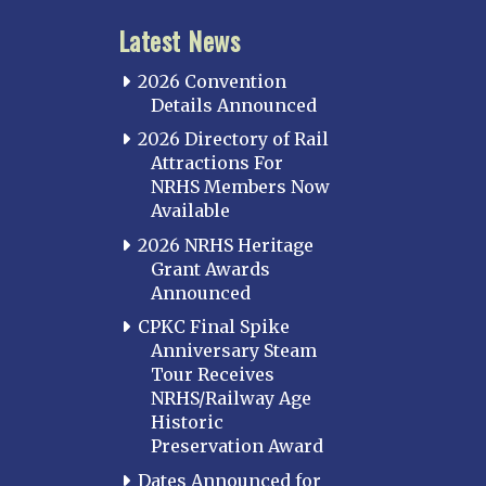
Latest News
2026 Convention
Details Announced
2026 Directory of Rail
Attractions For
NRHS Members Now
Available
2026 NRHS Heritage
Grant Awards
Announced
CPKC Final Spike
Anniversary Steam
Tour Receives
NRHS/Railway Age
Historic
Preservation Award
Dates Announced for