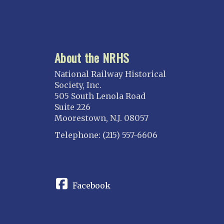
About the NRHS
National Railway Historical
Society, Inc.
505 South Lenola Road
Suite 226
Moorestown, N.J. 08057
Telephone: (215) 557-6606
CONNECT
Facebook