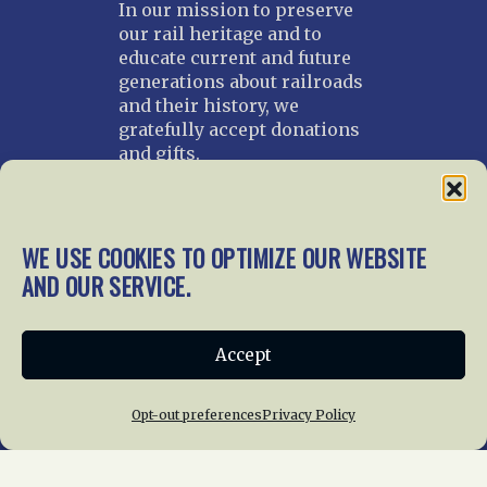
In our mission to preserve
our rail heritage and to
educate current and future
generations about railroads
and their history, we
gratefully accept donations
and gifts.
Donate
Join NRHS Now
WE USE COOKIES TO OPTIMIZE OUR WEBSITE
AND OUR SERVICE.
Home
About Us
News
Membership
Accept
Chapters
News
Giving
Programs
Publications
Terms of Service
Opt-out preferences
Privacy Policy
Privacy Policy
Cookie Policy
Opt-out preferences
Contact Us