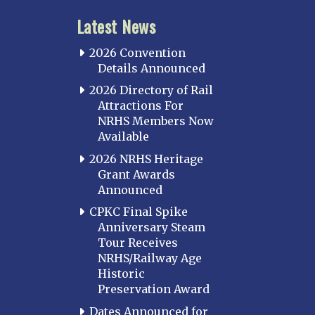
Latest News
2026 Convention
Details Announced
2026 Directory of Rail
Attractions For
NRHS Members Now
Available
2026 NRHS Heritage
Grant Awards
Announced
CPKC Final Spike
Anniversary Steam
Tour Receives
NRHS/Railway Age
Historic
Preservation Award
Dates Announced for