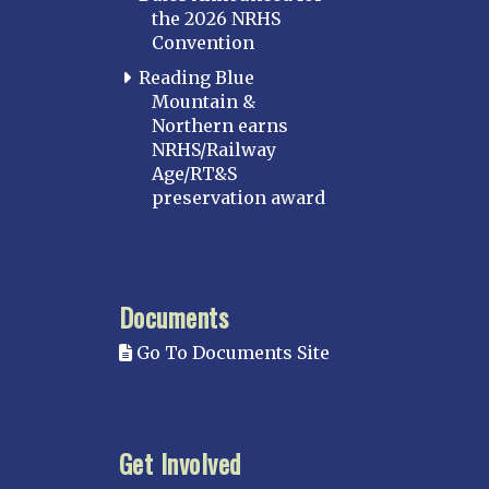
the 2026 NRHS
Convention
Reading Blue
Mountain &
Northern earns
NRHS/Railway
Age/RT&S
preservation award
Documents
Go To Documents Site
Get Involved