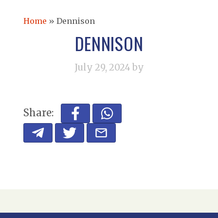
Home
»
Dennison
DENNISON
July 29, 2024
by
Share: