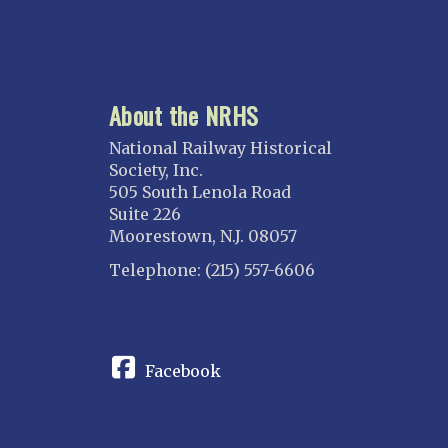
About the NRHS
National Railway Historical
Society, Inc.
505 South Lenola Road
Suite 226
Moorestown, N.J. 08057
Telephone: (215) 557-6606
CONNECT
Facebook