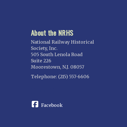
About the NRHS
National Railway Historical
Society, Inc.
505 South Lenola Road
Suite 226
Moorestown, N.J. 08057
Telephone: (215) 557-6606
CONNECT
Facebook