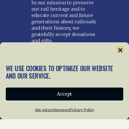
In our mission to preserve
our rail heritage and to
educate current and future
generations about railroads
and their history, we
gratefully accept donations
and gifts.
Donate
Join NRHS Now
WE USE COOKIES TO OPTIMIZE OUR WEBSITE
AND OUR SERVICE.
Home
About Us
News
Membership
Accept
Chapters
News
Giving
Programs
Publications
Terms of Service
Opt-out preferences
Privacy Policy
Privacy Policy
Cookie Policy
Opt-out preferences
Contact Us