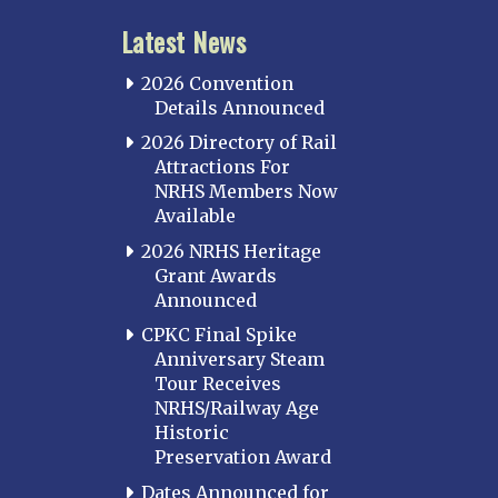
Latest News
2026 Convention
Details Announced
2026 Directory of Rail
Attractions For
NRHS Members Now
Available
2026 NRHS Heritage
Grant Awards
Announced
CPKC Final Spike
Anniversary Steam
Tour Receives
NRHS/Railway Age
Historic
Preservation Award
Dates Announced for