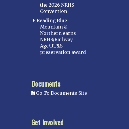
the 2026 NRHS
Convention
Reading Blue
Mountain &
Northern earns
NRHS/Railway
Age/RT&S
preservation award
Documents
Go To Documents Site
Get Involved