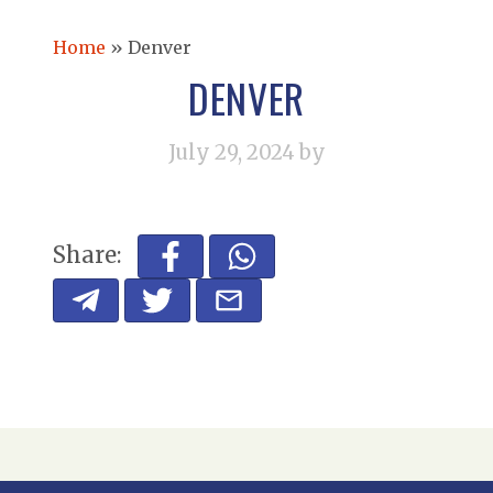
Home
»
Denver
DENVER
July 29, 2024
by
Share: