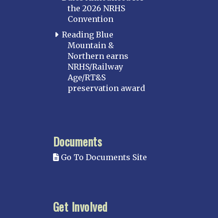
the 2026 NRHS
Convention
Reading Blue
Mountain &
Northern earns
NRHS/Railway
Age/RT&S
preservation award
Documents
Go To Documents Site
Get Involved