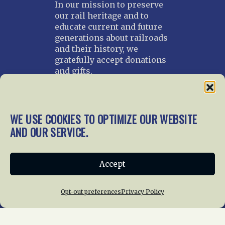
In our mission to preserve
our rail heritage and to
educate current and future
generations about railroads
and their history, we
gratefully accept donations
and gifts.
Donate
Join NRHS Now
WE USE COOKIES TO OPTIMIZE OUR WEBSITE
AND OUR SERVICE.
Home
About Us
News
Membership
Accept
Chapters
News
Giving
Programs
Publications
Terms of Service
Opt-out preferences
Privacy Policy
Privacy Policy
Cookie Policy
Opt-out preferences
Contact Us