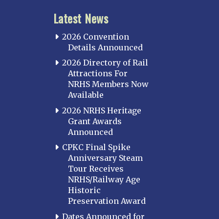
Latest News
2026 Convention
Details Announced
2026 Directory of Rail
Attractions For
NRHS Members Now
Available
2026 NRHS Heritage
Grant Awards
Announced
CPKC Final Spike
Anniversary Steam
Tour Receives
NRHS/Railway Age
Historic
Preservation Award
Dates Announced for