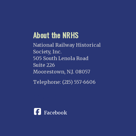
About the NRHS
National Railway Historical
Society, Inc.
505 South Lenola Road
Suite 226
Moorestown, N.J. 08057
Telephone: (215) 557-6606
CONNECT
Facebook