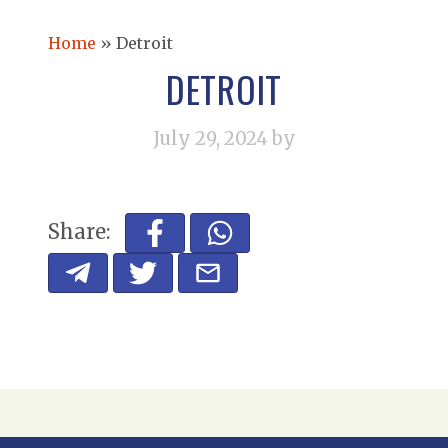
Home
»
Detroit
DETROIT
July 29, 2024
by
Share: