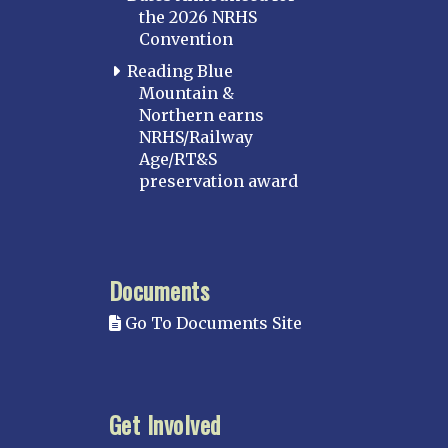
the 2026 NRHS
Convention
Reading Blue
Mountain &
Northern earns
NRHS/Railway
Age/RT&S
preservation award
Documents
Go To Documents Site
Get Involved