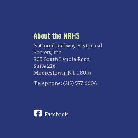
About the NRHS
National Railway Historical
Society, Inc.
505 South Lenola Road
Suite 226
Moorestown, N.J. 08057
Telephone: (215) 557-6606
CONNECT
Facebook