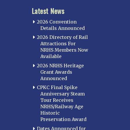
Latest News
2026 Convention
Details Announced
2026 Directory of Rail
Attractions For
NRHS Members Now
Available
2026 NRHS Heritage
Grant Awards
Announced
CPKC Final Spike
Anniversary Steam
Tour Receives
NRHS/Railway Age
Historic
Preservation Award
Dates Announced for