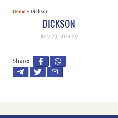
Home
»
Dickson
DICKSON
July 29, 2024
by
Share: