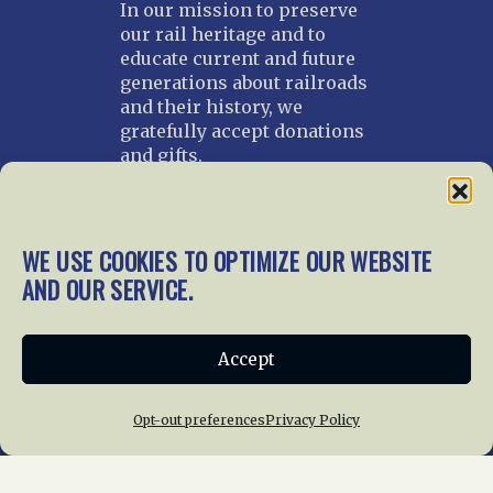
In our mission to preserve
our rail heritage and to
educate current and future
generations about railroads
and their history, we
gratefully accept donations
and gifts.
Donate
Join NRHS Now
WE USE COOKIES TO OPTIMIZE OUR WEBSITE
AND OUR SERVICE.
Home
About Us
News
Membership
Accept
Chapters
News
Giving
Programs
Publications
Terms of Service
Opt-out preferences
Privacy Policy
Privacy Policy
Cookie Policy
Opt-out preferences
Contact Us