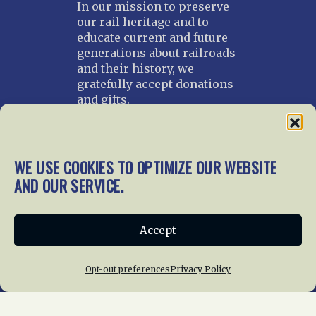
In our mission to preserve
our rail heritage and to
educate current and future
generations about railroads
and their history, we
gratefully accept donations
and gifts.
Donate
Join NRHS Now
WE USE COOKIES TO OPTIMIZE OUR WEBSITE
AND OUR SERVICE.
Home
About Us
News
Membership
Accept
Chapters
News
Giving
Programs
Publications
Terms of Service
Opt-out preferences
Privacy Policy
Privacy Policy
Cookie Policy
Opt-out preferences
Contact Us