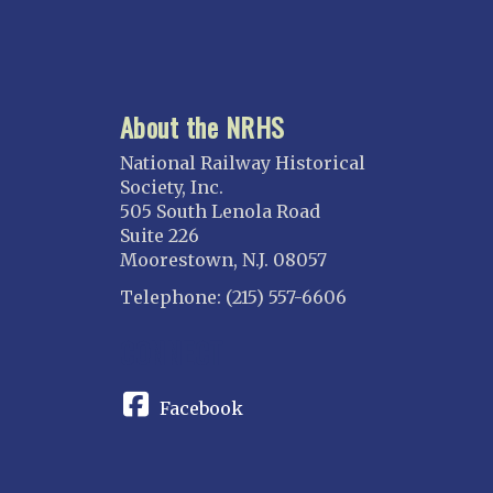
About the NRHS
National Railway Historical
Society, Inc.
505 South Lenola Road
Suite 226
Moorestown, N.J. 08057
Telephone: (215) 557-6606
CONNECT
Facebook