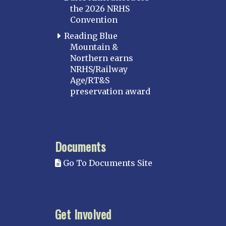
the 2026 NRHS
Convention
Reading Blue
Mountain &
Northern earns
NRHS/Railway
Age/RT&S
preservation award
Documents
Go To Documents Site
Get Involved