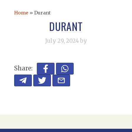
Home
»
Durant
DURANT
July 29, 2024
by
Share: