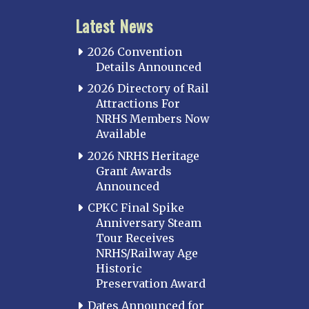
Latest News
2026 Convention
Details Announced
2026 Directory of Rail
Attractions For
NRHS Members Now
Available
2026 NRHS Heritage
Grant Awards
Announced
CPKC Final Spike
Anniversary Steam
Tour Receives
NRHS/Railway Age
Historic
Preservation Award
Dates Announced for