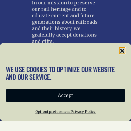
In our mission to preserve
our rail heritage and to
educate current and future
generations about railroads
and their history, we
gratefully accept donations
and gifts.
Donate
Join NRHS Now
WE USE COOKIES TO OPTIMIZE OUR WEBSITE
AND OUR SERVICE.
Home
About Us
News
Membership
Accept
Chapters
News
Giving
Programs
Publications
Terms of Service
Opt-out preferences
Privacy Policy
Privacy Policy
Cookie Policy
Opt-out preferences
Contact Us