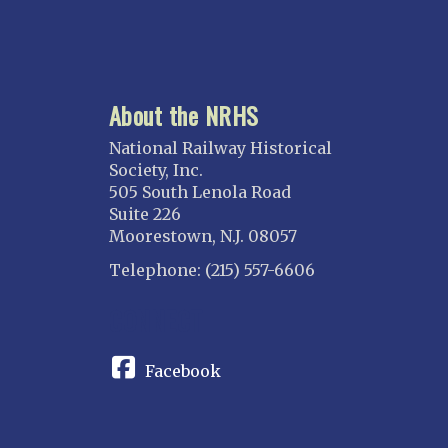
About the NRHS
National Railway Historical
Society, Inc.
505 South Lenola Road
Suite 226
Moorestown, N.J. 08057
Telephone: (215) 557-6606
CONNECT
Facebook