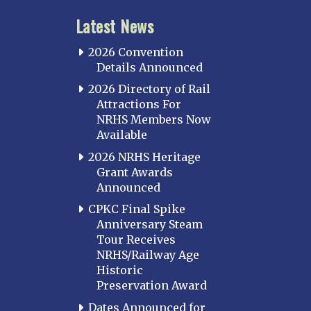
Latest News
2026 Convention
Details Announced
2026 Directory of Rail
Attractions For
NRHS Members Now
Available
2026 NRHS Heritage
Grant Awards
Announced
CPKC Final Spike
Anniversary Steam
Tour Receives
NRHS/Railway Age
Historic
Preservation Award
Dates Announced for