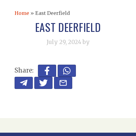
Home
»
East Deerfield
EAST DEERFIELD
July 29, 2024
by
Share: