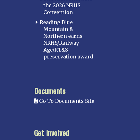
the 2026 NRHS
Convention
Reading Blue
Mountain &
Northern earns
NRHS/Railway
Age/RT&S
preservation award
Documents
Go To Documents Site
Get Involved