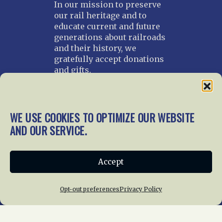
In our mission to preserve
our rail heritage and to
educate current and future
generations about railroads
and their history, we
gratefully accept donations
and gifts.
Donate
Join NRHS Now
WE USE COOKIES TO OPTIMIZE OUR WEBSITE
AND OUR SERVICE.
Home
About Us
News
Membership
Accept
Chapters
News
Giving
Programs
Publications
Terms of Service
Opt-out preferences
Privacy Policy
Privacy Policy
Cookie Policy
Opt-out preferences
Contact Us