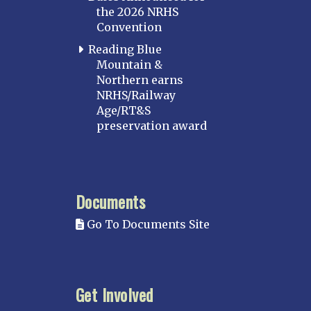
the 2026 NRHS
Convention
Reading Blue
Mountain &
Northern earns
NRHS/Railway
Age/RT&S
preservation award
Documents
Go To Documents Site
Get Involved