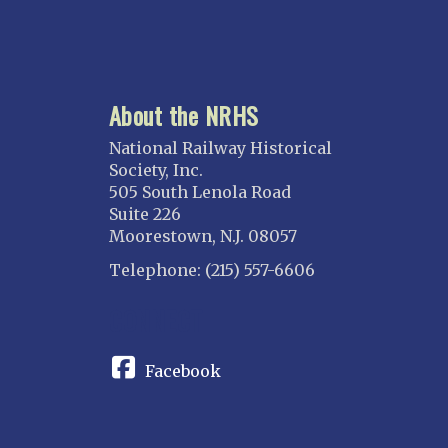
About the NRHS
National Railway Historical
Society, Inc.
505 South Lenola Road
Suite 226
Moorestown, N.J. 08057
Telephone: (215) 557-6606
CONNECT
Facebook