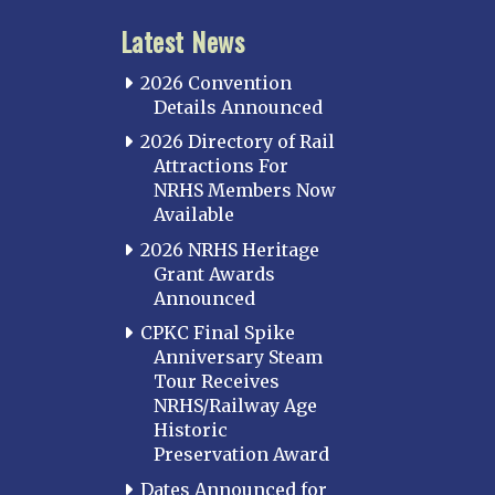
Latest News
2026 Convention
Details Announced
2026 Directory of Rail
Attractions For
NRHS Members Now
Available
2026 NRHS Heritage
Grant Awards
Announced
CPKC Final Spike
Anniversary Steam
Tour Receives
NRHS/Railway Age
Historic
Preservation Award
Dates Announced for