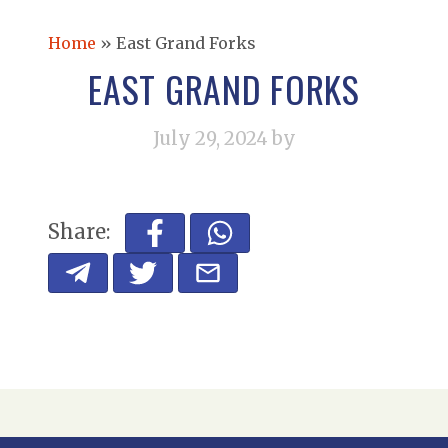
Home
»
East Grand Forks
EAST GRAND FORKS
July 29, 2024
by
Share: