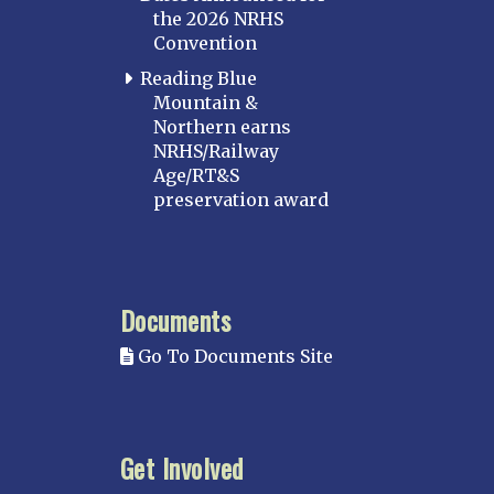
the 2026 NRHS
Convention
Reading Blue
Mountain &
Northern earns
NRHS/Railway
Age/RT&S
preservation award
Documents
Go To Documents Site
Get Involved