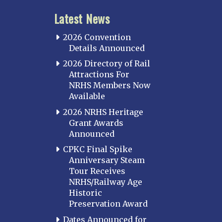
Latest News
2026 Convention
Details Announced
2026 Directory of Rail
Attractions For
NRHS Members Now
Available
2026 NRHS Heritage
Grant Awards
Announced
CPKC Final Spike
Anniversary Steam
Tour Receives
NRHS/Railway Age
Historic
Preservation Award
Dates Announced for