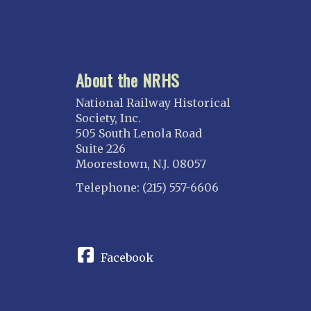
About the NRHS
National Railway Historical
Society, Inc.
505 South Lenola Road
Suite 226
Moorestown, N.J. 08057
Telephone: (215) 557-6606
CONNECT
Facebook