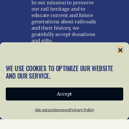
In our mission to preserve
our rail heritage and to
educate current and future
generations about railroads
and their history, we
gratefully accept donations
and gifts.
Donate
Join NRHS Now
WE USE COOKIES TO OPTIMIZE OUR WEBSITE
AND OUR SERVICE.
Home
About Us
News
Membership
Accept
Chapters
News
Giving
Programs
Publications
Terms of Service
Opt-out preferences
Privacy Policy
Privacy Policy
Cookie Policy
Opt-out preferences
Contact Us