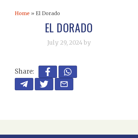
Home
»
El Dorado
EL DORADO
July 29, 2024
by
Share: