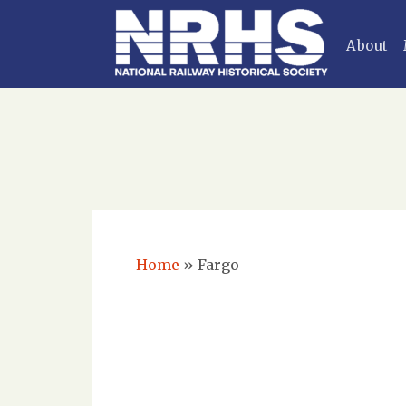
About
Home
»
Fargo