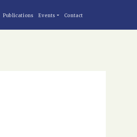
Publications
Events
Contact