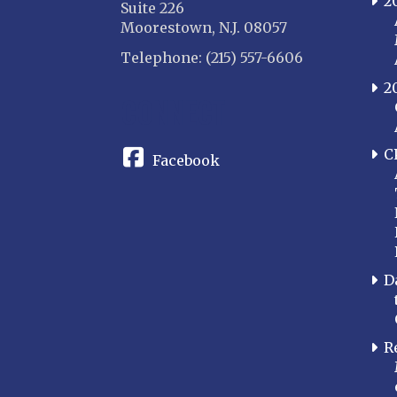
2
Suite 226
Moorestown, N.J. 08057
Telephone: (215) 557-6606
2
CONNECT
C
Facebook
D
R