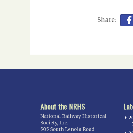
Share:
About the NRHS
Lat
National Railway Historical
2
Society, Inc.
505 South Lenola Road