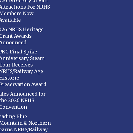
026 Directory of Rail
Attractions For NRHS
Members Now
Available
026 NRHS Heritage
Grant Awards
Announced
PKC Final Spike
Anniversary Steam
Tour Receives
NRHS/Railway Age
Historic
Preservation Award
ates Announced for
the 2026 NRHS
Convention
eading Blue
Mountain & Northern
earns NRHS/Railway