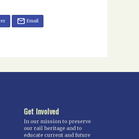
ter
Email
Get Involved
In our mission to preserve
our rail heritage and to
educate current and future