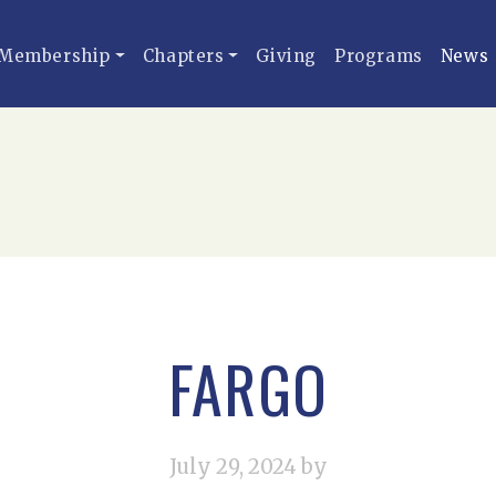
Membership
Chapters
Giving
Programs
News
FARGO
July 29, 2024
by