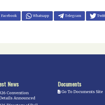
Facebook
Whatsapp
Telegram
Twit
est News
Documents
Go To Documents Site
026 Convention
Details Announced