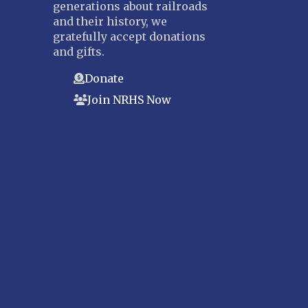
generations about railroads
and their history, we
gratefully accept donations
and gifts.
Donate
Join NRHS Now