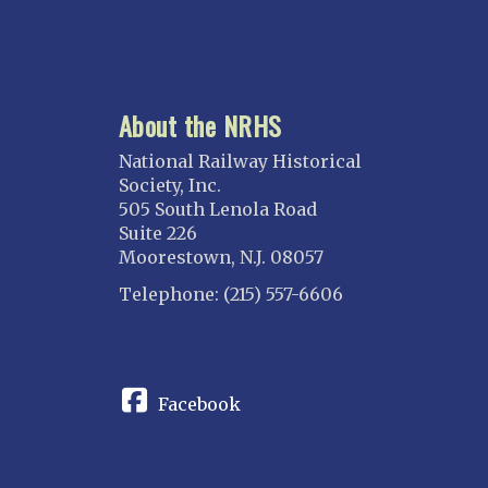
About the NRHS
National Railway Historical
Society, Inc.
505 South Lenola Road
Suite 226
Moorestown, N.J. 08057
Telephone: (215) 557-6606
CONNECT
Facebook