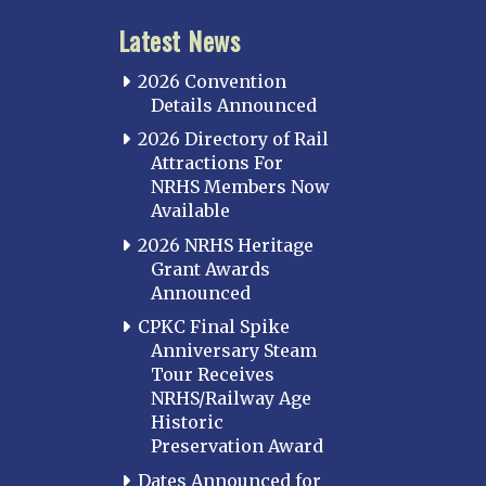
Latest News
2026 Convention
Details Announced
2026 Directory of Rail
Attractions For
NRHS Members Now
Available
2026 NRHS Heritage
Grant Awards
Announced
CPKC Final Spike
Anniversary Steam
Tour Receives
NRHS/Railway Age
Historic
Preservation Award
Dates Announced for