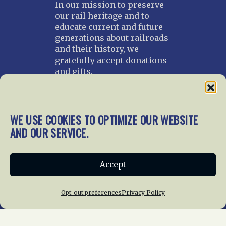
In our mission to preserve
our rail heritage and to
educate current and future
generations about railroads
and their history, we
gratefully accept donations
and gifts.
Donate
Join NRHS Now
WE USE COOKIES TO OPTIMIZE OUR WEBSITE
AND OUR SERVICE.
Home
About Us
News
Membership
Accept
Chapters
News
Giving
Programs
Publications
Terms of Service
Opt-out preferences
Privacy Policy
Privacy Policy
Cookie Policy
Opt-out preferences
Contact Us