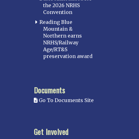
the 2026 NRHS
Convention
Reading Blue
Mountain &
Northern earns
NRHS/Railway
Age/RT&S
preservation award
Documents
Go To Documents Site
Get Involved