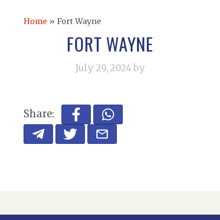
Home
»
Fort Wayne
FORT WAYNE
July 29, 2024
by
Share: