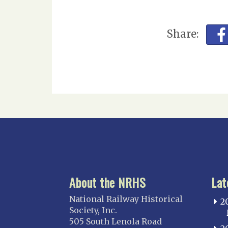
Share:
About the NRHS
Lat
National Railway Historical
2
Society, Inc.
505 South Lenola Road