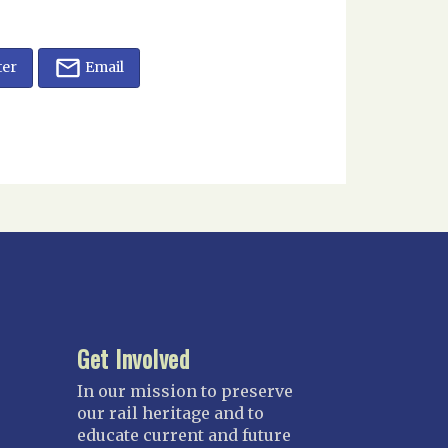
ter
Email
Get Involved
In our mission to preserve
our rail heritage and to
educate current and future