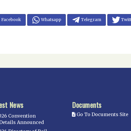
Facebook
Whatsapp
Telegram
Twit
est News
Documents
Go To Documents Site
026 Convention
Details Announced