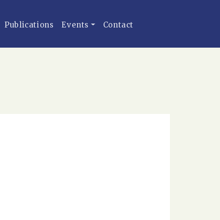
Publications
Events
Contact