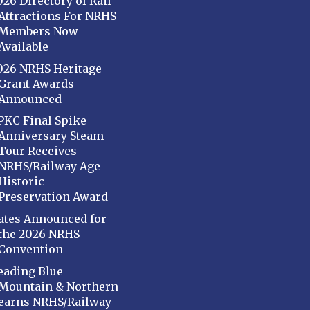
026 Directory of Rail
Attractions For NRHS
Members Now
Available
026 NRHS Heritage
Grant Awards
Announced
PKC Final Spike
Anniversary Steam
Tour Receives
NRHS/Railway Age
Historic
Preservation Award
ates Announced for
the 2026 NRHS
Convention
eading Blue
Mountain & Northern
earns NRHS/Railway