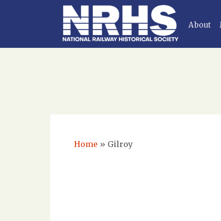
About
Home
»
Gilroy