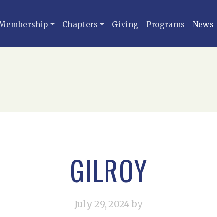
Membership
Chapters
Giving
Programs
News
GILROY
July 29, 2024
by