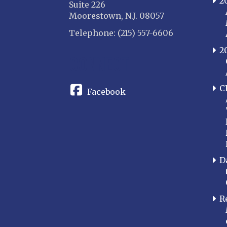
2
Suite 226
Moorestown, N.J. 08057
Telephone: (215) 557-6606
2
CONNECT
C
Facebook
D
R