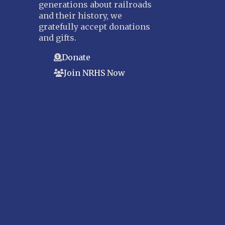
generations about railroads
and their history, we
gratefully accept donations
and gifts.
Donate
Join NRHS Now