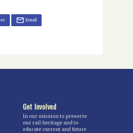
ter
Email
Get Involved
In our mission to preserve
our rail heritage and to
educate current and future