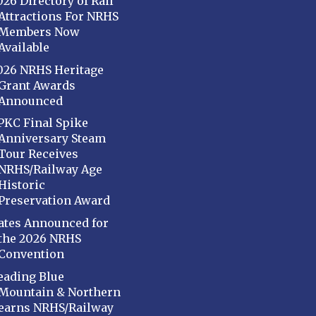
026 Directory of Rail
Attractions For NRHS
Members Now
Available
026 NRHS Heritage
Grant Awards
Announced
PKC Final Spike
Anniversary Steam
Tour Receives
NRHS/Railway Age
Historic
Preservation Award
ates Announced for
the 2026 NRHS
Convention
eading Blue
Mountain & Northern
earns NRHS/Railway