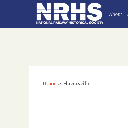
About
Home
»
Gloversville