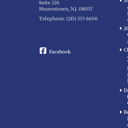
2
Suite 226
Moorestown, N.J. 08057
Telephone: (215) 557-6606
2
CONNECT
C
Facebook
D
R