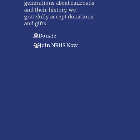
generations about railroads
and their history, we
gratefully accept donations
and gifts.
Donate
Join NRHS Now