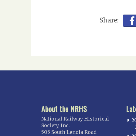
Share:
About the NRHS
Lat
National Railway Historical
2
Society, Inc.
505 South Lenola Road