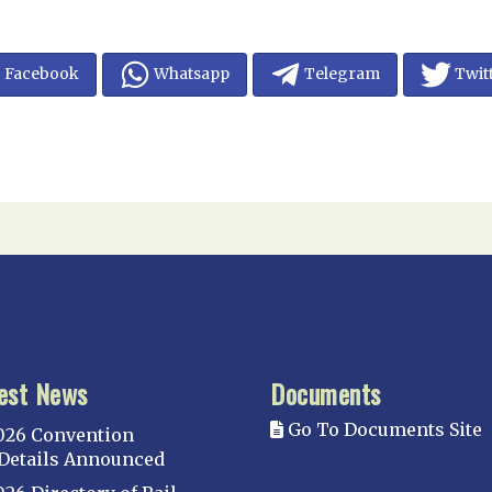
Facebook
Whatsapp
Telegram
Twit
est News
Documents
Go To Documents Site
026 Convention
Details Announced