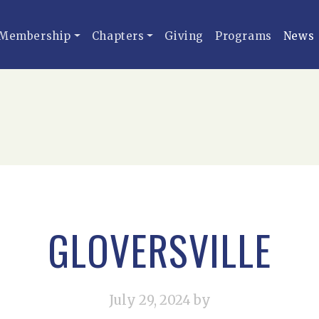
Membership
Chapters
Giving
Programs
News
GLOVERSVILLE
July 29, 2024
by