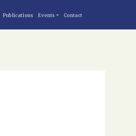
Publications
Events
Contact