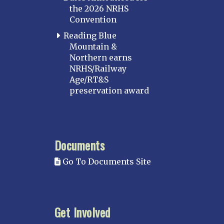
the 2026 NRHS
Convention
Reading Blue
Mountain &
Northern earns
NRHS/Railway
Age/RT&S
preservation award
Documents
Go To Documents Site
Get Involved