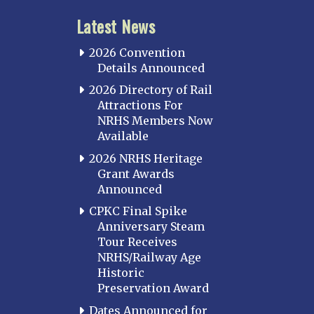
Latest News
2026 Convention
Details Announced
2026 Directory of Rail
Attractions For
NRHS Members Now
Available
2026 NRHS Heritage
Grant Awards
Announced
CPKC Final Spike
Anniversary Steam
Tour Receives
NRHS/Railway Age
Historic
Preservation Award
Dates Announced for