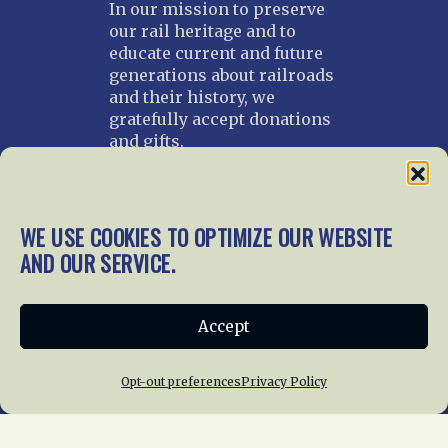
In our mission to preserve
our rail heritage and to
educate current and future
generations about railroads
and their history, we
gratefully accept donations
and gifts.
Donate
Join NRHS Now
WE USE COOKIES TO OPTIMIZE OUR WEBSITE
AND OUR SERVICE.
Home
About Us
News
Membership
Accept
Chapters
News
Giving
Programs
Publications
Terms of Service
Opt-out preferences
Privacy Policy
Privacy Policy
Cookie Policy
Opt-out preferences
Contact Us