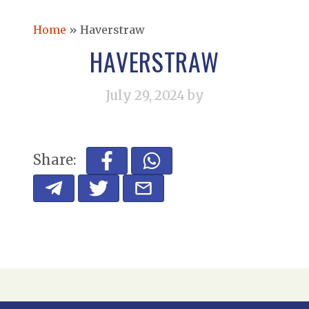
Home
»
Haverstraw
HAVERSTRAW
July 29, 2024
by
Share: