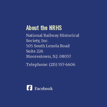
About the NRHS
National Railway Historical
Society, Inc.
505 South Lenola Road
Suite 226
Moorestown, N.J. 08057
Telephone: (215) 557-6606
CONNECT
Facebook