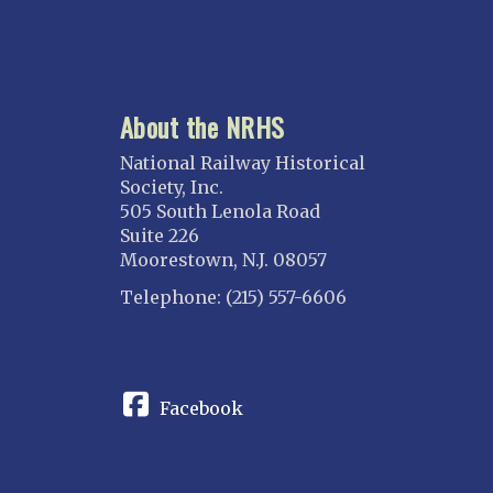
About the NRHS
National Railway Historical
Society, Inc.
505 South Lenola Road
Suite 226
Moorestown, N.J. 08057
Telephone: (215) 557-6606
CONNECT
Facebook