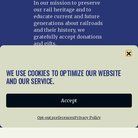
In our mission to preserve
our rail heritage and to
educate current and future
generations about railroads
and their history, we
gratefully accept donations
and gifts.
Donate
Join NRHS Now
WE USE COOKIES TO OPTIMIZE OUR WEBSITE
AND OUR SERVICE.
Home
About Us
News
Membership
Accept
Chapters
News
Giving
Programs
Publications
Terms of Service
Opt-out preferences
Privacy Policy
Privacy Policy
Cookie Policy
Opt-out preferences
Contact Us