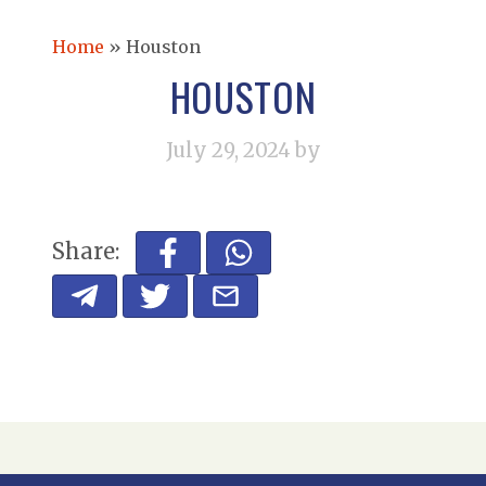
Home
»
Houston
HOUSTON
July 29, 2024
by
Share: