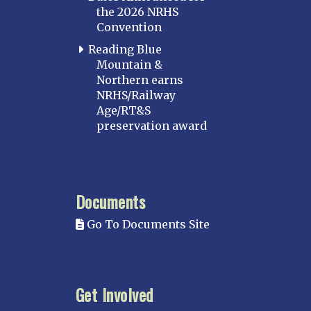
the 2026 NRHS
Convention
Reading Blue
Mountain &
Northern earns
NRHS/Railway
Age/RT&S
preservation award
Documents
Go To Documents Site
Get Involved