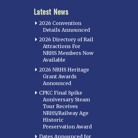
Latest News
2026 Convention
Details Announced
2026 Directory of Rail
Attractions For
NRHS Members Now
Available
2026 NRHS Heritage
Grant Awards
Announced
CPKC Final Spike
Anniversary Steam
Tour Receives
NRHS/Railway Age
Historic
Preservation Award
Dates Announced for