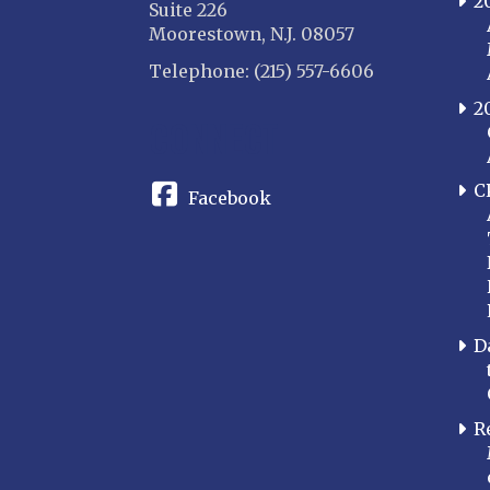
2
Suite 226
Moorestown, N.J. 08057
Telephone: (215) 557-6606
2
CONNECT
C
Facebook
D
R