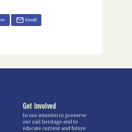
ter
Email
Get Involved
In our mission to preserve
our rail heritage and to
educate current and future