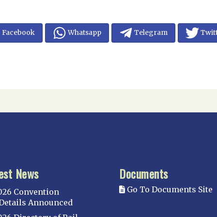
Facebook
Whatsapp
Telegram
Twit
est News
Documents
Go To Documents Site
026 Convention
Details Announced