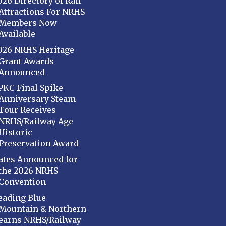
026 Directory of Rail
Attractions For NRHS
Members Now
Available
026 NRHS Heritage
Grant Awards
Announced
PKC Final Spike
Anniversary Steam
Tour Receives
NRHS/Railway Age
Historic
Preservation Award
ates Announced for
the 2026 NRHS
Convention
eading Blue
Mountain & Northern
earns NRHS/Railway