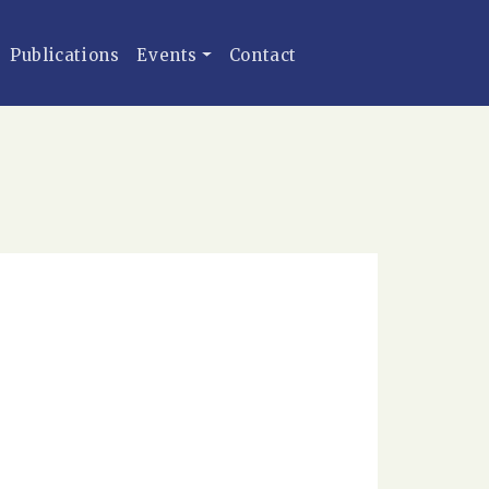
Publications
Events
Contact