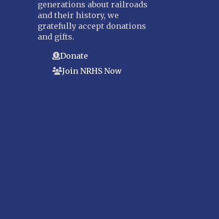
generations about railroads
and their history, we
gratefully accept donations
and gifts.
Donate
Join NRHS Now