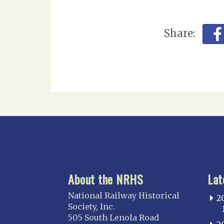
Share:
About the NRHS
Lat
National Railway Historical
2
Society, Inc.
505 South Lenola Road