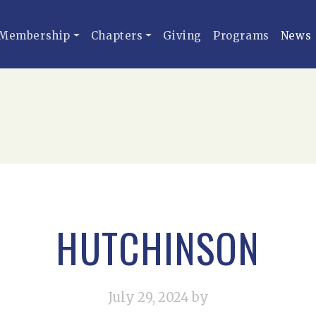
Membership
Chapters
Giving
Programs
News
HUTCHINSON
July 29, 2024
by