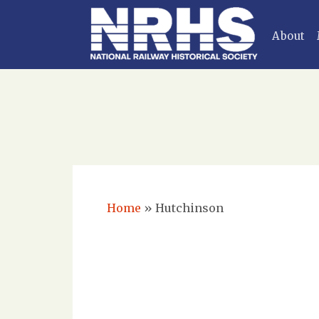
About
Home
»
Hutchinson