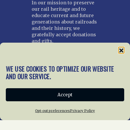
In our mission to preserve
our rail heritage and to
educate current and future
generations about railroads
and their history, we
gratefully accept donations
and gifts.
Donate
Join NRHS Now
WE USE COOKIES TO OPTIMIZE OUR WEBSITE
AND OUR SERVICE.
Home
About Us
News
Membership
Accept
Chapters
News
Giving
Programs
Publications
Terms of Service
Opt-out preferences
Privacy Policy
Privacy Policy
Cookie Policy
Opt-out preferences
Contact Us