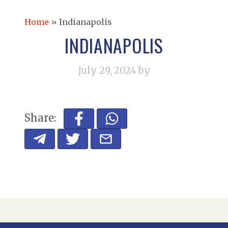
Home
»
Indianapolis
INDIANAPOLIS
July 29, 2024
by
Share: