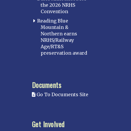
the 2026 NRHS
Convention
Reading Blue
Mountain &
Northern earns
NRHS/Railway
Age/RT&S
preservation award
Documents
Go To Documents Site
Get Involved