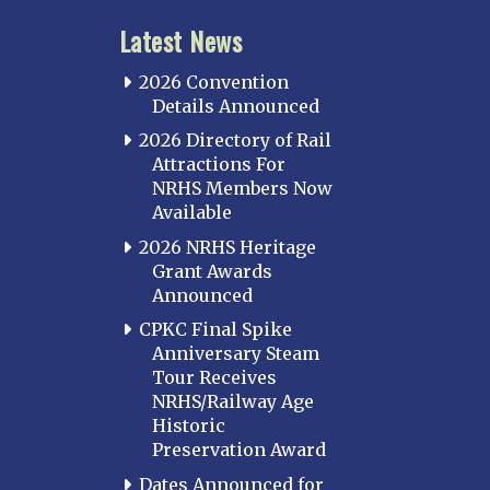
Latest News
2026 Convention
Details Announced
2026 Directory of Rail
Attractions For
NRHS Members Now
Available
2026 NRHS Heritage
Grant Awards
Announced
CPKC Final Spike
Anniversary Steam
Tour Receives
NRHS/Railway Age
Historic
Preservation Award
Dates Announced for