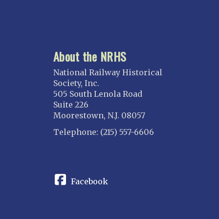
About the NRHS
National Railway Historical
Society, Inc.
505 South Lenola Road
Suite 226
Moorestown, N.J. 08057
Telephone: (215) 557-6606
CONNECT
Facebook