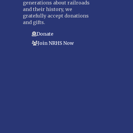
generations about railroads
and their history, we
gratefully accept donations
and gifts.
Donate
Join NRHS Now