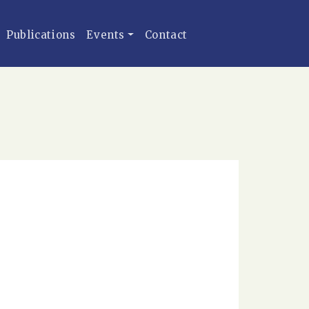
Publications
Events
Contact