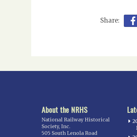
Share:
About the NRHS
Lat
National Railway Historical
2
Society, Inc.
505 South Lenola Road