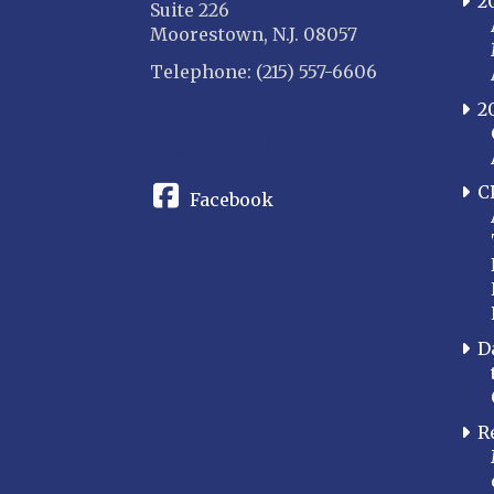
2
Suite 226
Moorestown, N.J. 08057
Telephone: (215) 557-6606
2
CONNECT
C
Facebook
D
R