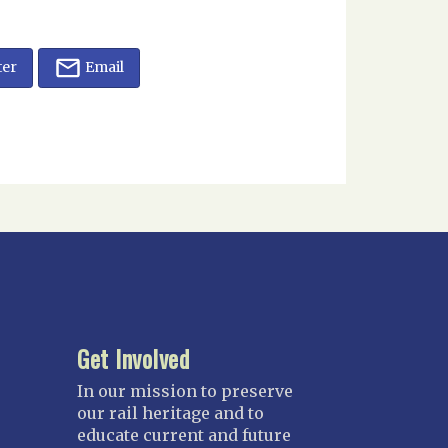
ter
Email
Get Involved
In our mission to preserve
our rail heritage and to
educate current and future