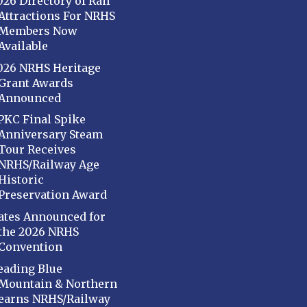
026 Directory of Rail
Attractions For NRHS
Members Now
Available
026 NRHS Heritage
Grant Awards
Announced
PKC Final Spike
Anniversary Steam
Tour Receives
NRHS/Railway Age
Historic
Preservation Award
ates Announced for
the 2026 NRHS
Convention
eading Blue
Mountain & Northern
earns NRHS/Railway