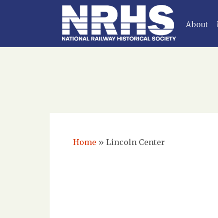
About
Home
»
Lincoln Center