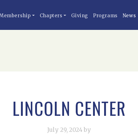
Membership
Chapters
Giving
Programs
News
LINCOLN CENTER
July 29, 2024
by