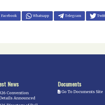
Facebook
Whatsapp
Telegram
Twit
est News
Documents
Go To Documents Site
026 Convention
Details Announced