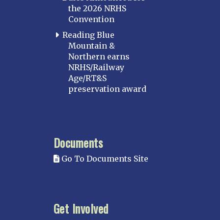
the 2026 NRHS
Convention
Reading Blue
Mountain &
Northern earns
NRHS/Railway
Age/RT&S
preservation award
Documents
Go To Documents Site
Get Involved