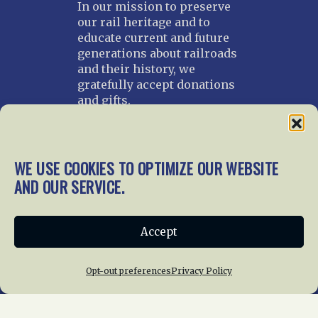
In our mission to preserve
our rail heritage and to
educate current and future
generations about railroads
and their history, we
gratefully accept donations
and gifts.
Donate
Join NRHS Now
WE USE COOKIES TO OPTIMIZE OUR WEBSITE
AND OUR SERVICE.
Home
About Us
News
Membership
Accept
Chapters
News
Giving
Programs
Publications
Terms of Service
Opt-out preferences
Privacy Policy
Privacy Policy
Cookie Policy
Opt-out preferences
Contact Us