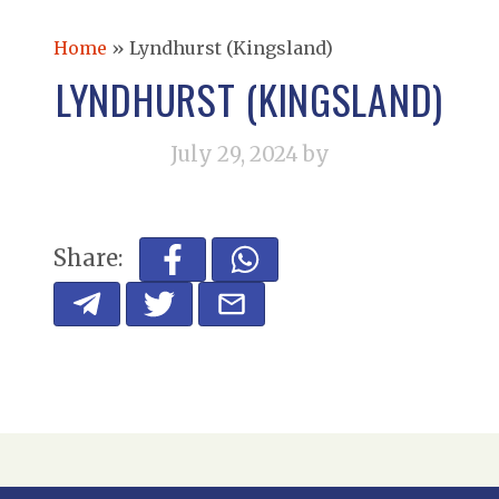
Home
»
Lyndhurst (Kingsland)
LYNDHURST (KINGSLAND)
July 29, 2024
by
Share: