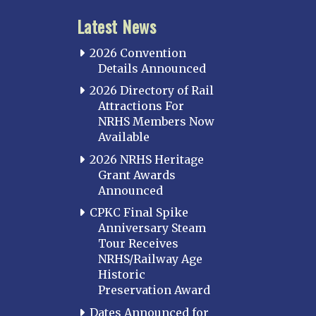
Latest News
2026 Convention
Details Announced
2026 Directory of Rail
Attractions For
NRHS Members Now
Available
2026 NRHS Heritage
Grant Awards
Announced
CPKC Final Spike
Anniversary Steam
Tour Receives
NRHS/Railway Age
Historic
Preservation Award
Dates Announced for