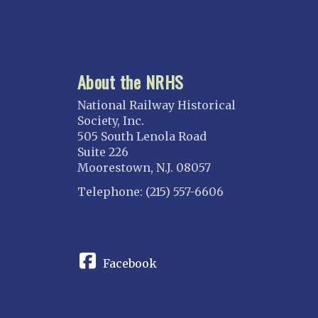
About the NRHS
National Railway Historical
Society, Inc.
505 South Lenola Road
Suite 226
Moorestown, N.J. 08057
Telephone: (215) 557-6606
CONNECT
Facebook