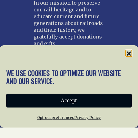
In our mission to preserve
our rail heritage and to
educate current and future
generations about railroads
and their history, we
gratefully accept donations
and gifts.
Donate
Join NRHS Now
WE USE COOKIES TO OPTIMIZE OUR WEBSITE
AND OUR SERVICE.
Home
About Us
News
Membership
Accept
Chapters
News
Giving
Programs
Publications
Terms of Service
Opt-out preferences
Privacy Policy
Privacy Policy
Cookie Policy
Opt-out preferences
Contact Us