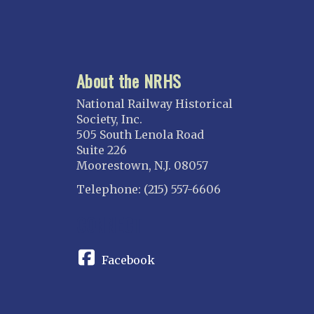
About the NRHS
National Railway Historical
Society, Inc.
505 South Lenola Road
Suite 226
Moorestown, N.J. 08057
Telephone: (215) 557-6606
CONNECT
Facebook