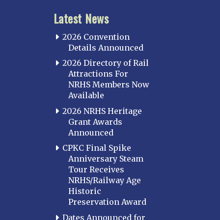
Latest News
2026 Convention
Details Announced
2026 Directory of Rail
Attractions For
NRHS Members Now
Available
2026 NRHS Heritage
Grant Awards
Announced
CPKC Final Spike
Anniversary Steam
Tour Receives
NRHS/Railway Age
Historic
Preservation Award
Dates Announced for