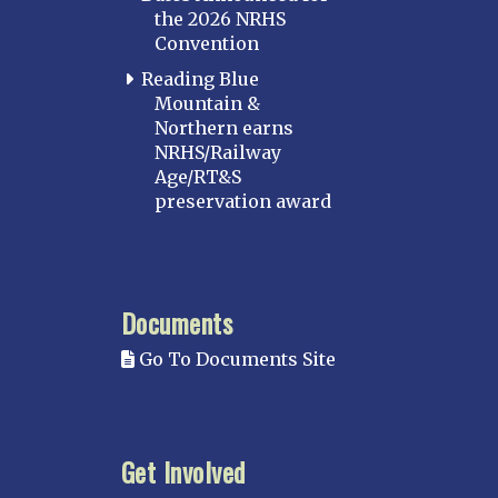
the 2026 NRHS
Convention
Reading Blue
Mountain &
Northern earns
NRHS/Railway
Age/RT&S
preservation award
Documents
Go To Documents Site
Get Involved