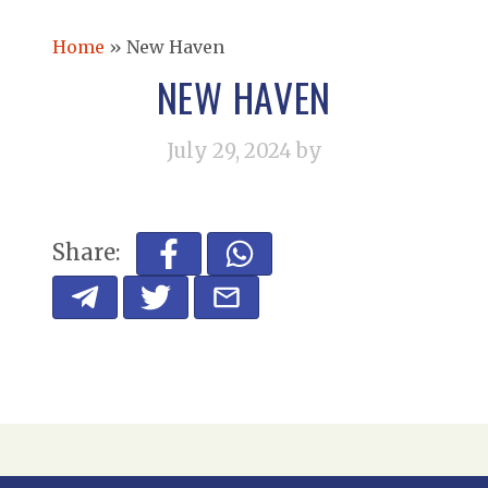
Home
»
New Haven
NEW HAVEN
July 29, 2024
by
Share: