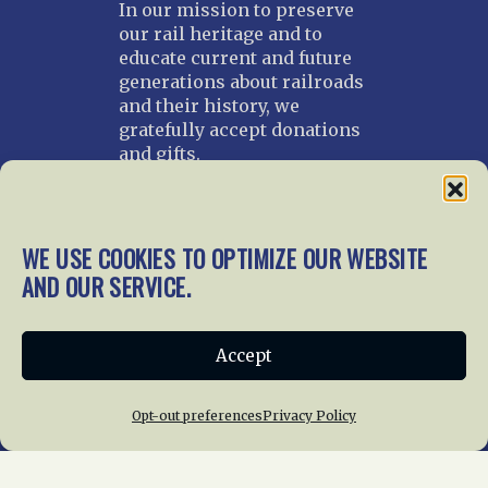
In our mission to preserve
our rail heritage and to
educate current and future
generations about railroads
and their history, we
gratefully accept donations
and gifts.
Donate
Join NRHS Now
WE USE COOKIES TO OPTIMIZE OUR WEBSITE
AND OUR SERVICE.
Home
About Us
News
Membership
Accept
Chapters
News
Giving
Programs
Publications
Terms of Service
Opt-out preferences
Privacy Policy
Privacy Policy
Cookie Policy
Opt-out preferences
Contact Us