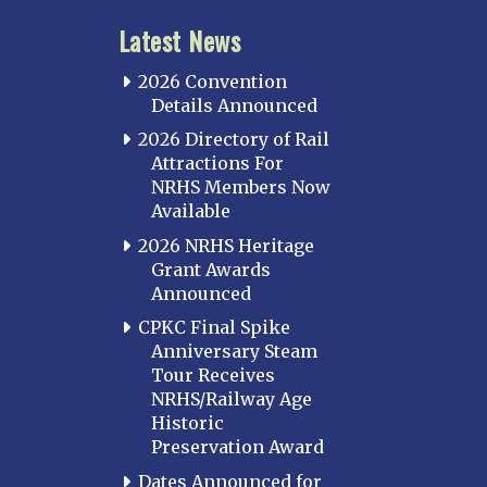
Latest News
2026 Convention
Details Announced
2026 Directory of Rail
Attractions For
NRHS Members Now
Available
2026 NRHS Heritage
Grant Awards
Announced
CPKC Final Spike
Anniversary Steam
Tour Receives
NRHS/Railway Age
Historic
Preservation Award
Dates Announced for