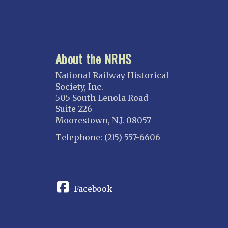
About the NRHS
National Railway Historical
Society, Inc.
505 South Lenola Road
Suite 226
Moorestown, N.J. 08057
Telephone: (215) 557-6606
CONNECT
Facebook