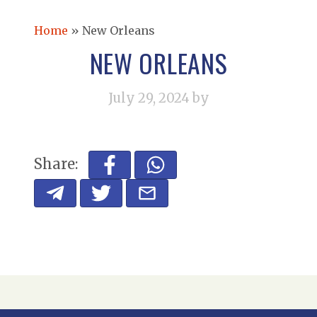
Home
»
New Orleans
NEW ORLEANS
July 29, 2024
by
Share: