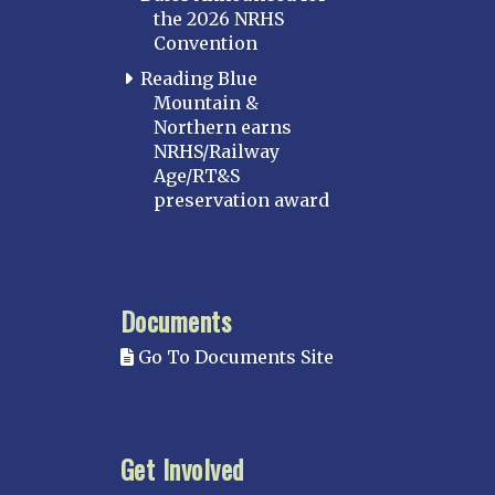
the 2026 NRHS
Convention
Reading Blue
Mountain &
Northern earns
NRHS/Railway
Age/RT&S
preservation award
Documents
Go To Documents Site
Get Involved