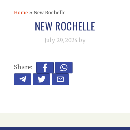
Home
»
New Rochelle
NEW ROCHELLE
July 29, 2024
by
Share: