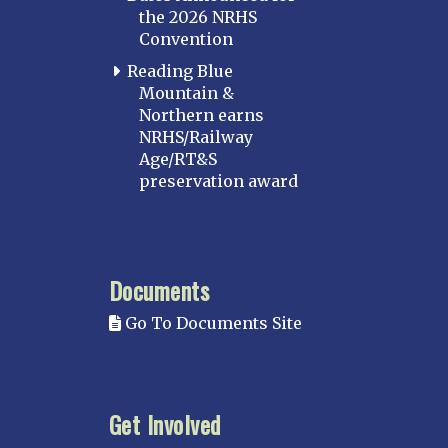
the 2026 NRHS
Convention
Reading Blue
Mountain &
Northern earns
NRHS/Railway
Age/RT&S
preservation award
Documents
Go To Documents Site
Get Involved