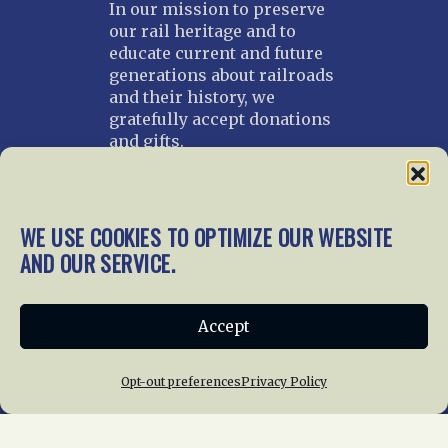
In our mission to preserve
our rail heritage and to
educate current and future
generations about railroads
and their history, we
gratefully accept donations
and gifts.
Donate
Join NRHS Now
WE USE COOKIES TO OPTIMIZE OUR WEBSITE
AND OUR SERVICE.
Home
About Us
News
Membership
Accept
Chapters
News
Giving
Programs
Publications
Terms of Service
Opt-out preferences
Privacy Policy
Privacy Policy
Cookie Policy
Opt-out preferences
Contact Us