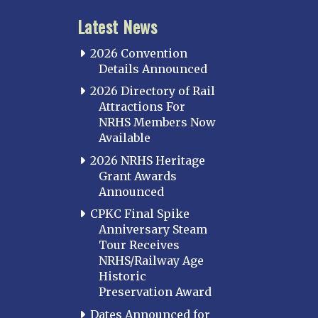
Latest News
2026 Convention
Details Announced
2026 Directory of Rail
Attractions For
NRHS Members Now
Available
2026 NRHS Heritage
Grant Awards
Announced
CPKC Final Spike
Anniversary Steam
Tour Receives
NRHS/Railway Age
Historic
Preservation Award
Dates Announced for