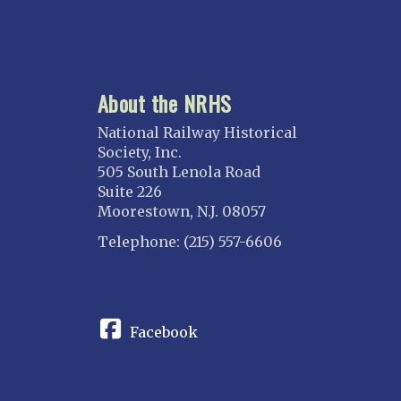
About the NRHS
National Railway Historical
Society, Inc.
505 South Lenola Road
Suite 226
Moorestown, N.J. 08057
Telephone: (215) 557-6606
CONNECT
Facebook