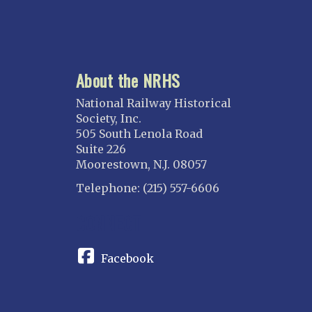
About the NRHS
National Railway Historical
Society, Inc.
505 South Lenola Road
Suite 226
Moorestown, N.J. 08057
Telephone: (215) 557-6606
CONNECT
Facebook