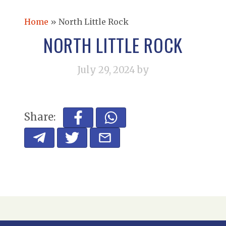
Home
»
North Little Rock
NORTH LITTLE ROCK
July 29, 2024
by
Share: