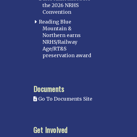
the 2026 NRHS
Convention
Reading Blue
Mountain &
Northern earns
NRHS/Railway
Age/RT&S
preservation award
Documents
Go To Documents Site
Get Involved