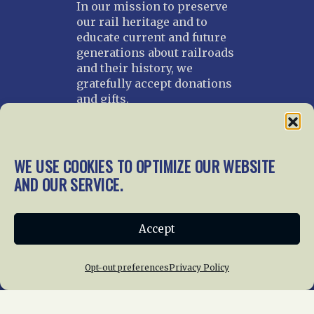
In our mission to preserve
our rail heritage and to
educate current and future
generations about railroads
and their history, we
gratefully accept donations
and gifts.
Donate
Join NRHS Now
WE USE COOKIES TO OPTIMIZE OUR WEBSITE
AND OUR SERVICE.
Home
About Us
News
Membership
Accept
Chapters
News
Giving
Programs
Publications
Terms of Service
Opt-out preferences
Privacy Policy
Privacy Policy
Cookie Policy
Opt-out preferences
Contact Us