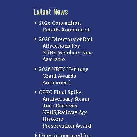
Latest News
2026 Convention
Details Announced
2026 Directory of Rail
Attractions For
NRHS Members Now
Available
2026 NRHS Heritage
Grant Awards
Announced
CPKC Final Spike
Anniversary Steam
Tour Receives
NRHS/Railway Age
Historic
Preservation Award
Dates Announced for