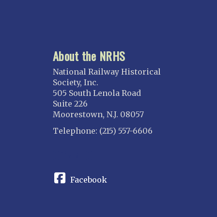
About the NRHS
National Railway Historical
Society, Inc.
505 South Lenola Road
Suite 226
Moorestown, N.J. 08057
Telephone: (215) 557-6606
CONNECT
Facebook