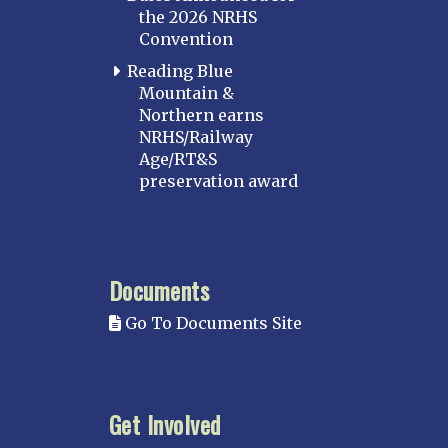
the 2026 NRHS
Convention
Reading Blue
Mountain &
Northern earns
NRHS/Railway
Age/RT&S
preservation award
Documents
Go To Documents Site
Get Involved