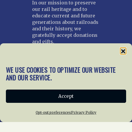
In our mission to preserve
our rail heritage and to
educate current and future
generations about railroads
and their history, we
gratefully accept donations
and gifts.
Donate
Join NRHS Now
WE USE COOKIES TO OPTIMIZE OUR WEBSITE
AND OUR SERVICE.
Home
About Us
News
Membership
Accept
Chapters
News
Giving
Programs
Publications
Terms of Service
Opt-out preferences
Privacy Policy
Privacy Policy
Cookie Policy
Opt-out preferences
Contact Us