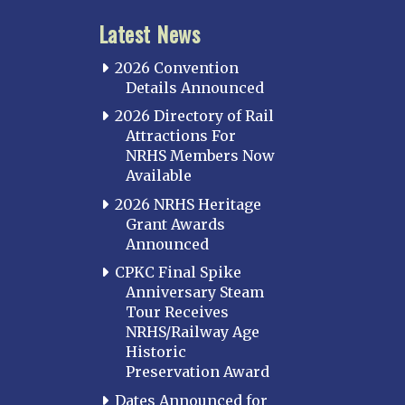
Latest News
2026 Convention
Details Announced
2026 Directory of Rail
Attractions For
NRHS Members Now
Available
2026 NRHS Heritage
Grant Awards
Announced
CPKC Final Spike
Anniversary Steam
Tour Receives
NRHS/Railway Age
Historic
Preservation Award
Dates Announced for