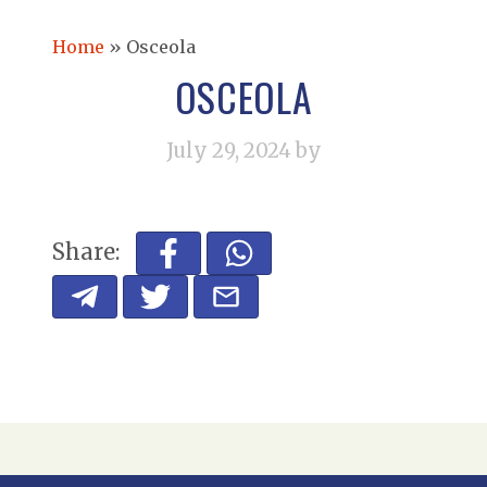
Home
»
Osceola
OSCEOLA
July 29, 2024
by
Share: