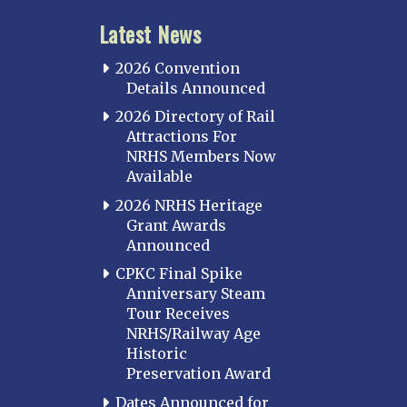
Latest News
2026 Convention
Details Announced
2026 Directory of Rail
Attractions For
NRHS Members Now
Available
2026 NRHS Heritage
Grant Awards
Announced
CPKC Final Spike
Anniversary Steam
Tour Receives
NRHS/Railway Age
Historic
Preservation Award
Dates Announced for