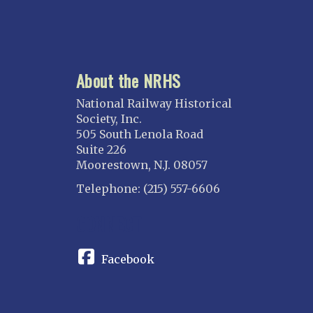
About the NRHS
National Railway Historical
Society, Inc.
505 South Lenola Road
Suite 226
Moorestown, N.J. 08057
Telephone: (215) 557-6606
CONNECT
Facebook