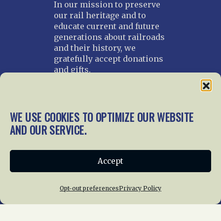
In our mission to preserve
our rail heritage and to
educate current and future
generations about railroads
and their history, we
gratefully accept donations
and gifts.
Donate
Join NRHS Now
WE USE COOKIES TO OPTIMIZE OUR WEBSITE
AND OUR SERVICE.
Home
About Us
News
Membership
Accept
Chapters
News
Giving
Programs
Publications
Terms of Service
Opt-out preferences
Privacy Policy
Privacy Policy
Cookie Policy
Opt-out preferences
Contact Us