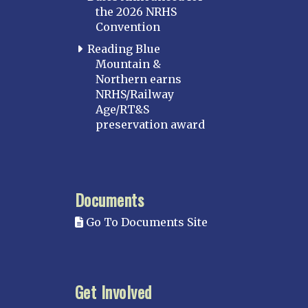
the 2026 NRHS
Convention
Reading Blue
Mountain &
Northern earns
NRHS/Railway
Age/RT&S
preservation award
Documents
Go To Documents Site
Get Involved