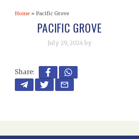
Home
»
Pacific Grove
PACIFIC GROVE
July 29, 2024
by
Share: