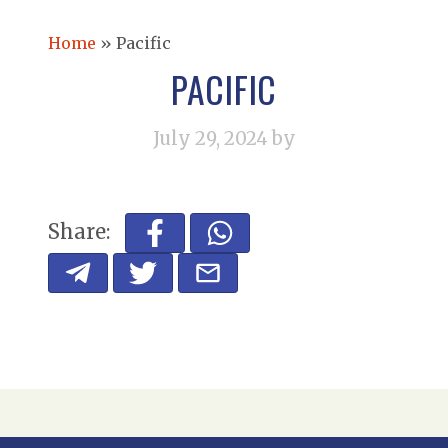
Home
»
Pacific
PACIFIC
July 29, 2024
by
Share: