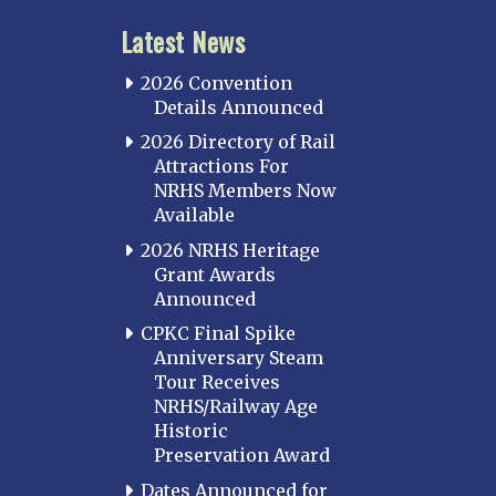
Latest News
2026 Convention
Details Announced
2026 Directory of Rail
Attractions For
NRHS Members Now
Available
2026 NRHS Heritage
Grant Awards
Announced
CPKC Final Spike
Anniversary Steam
Tour Receives
NRHS/Railway Age
Historic
Preservation Award
Dates Announced for