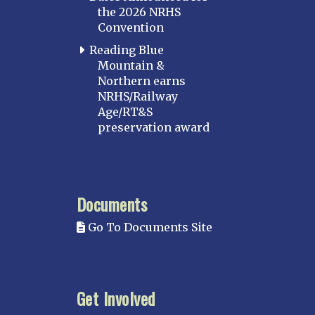
the 2026 NRHS
Convention
Reading Blue
Mountain &
Northern earns
NRHS/Railway
Age/RT&S
preservation award
Documents
Go To Documents Site
Get Involved