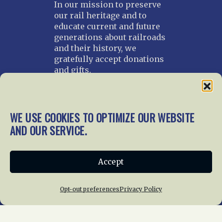
In our mission to preserve
our rail heritage and to
educate current and future
generations about railroads
and their history, we
gratefully accept donations
and gifts.
Donate
Join NRHS Now
WE USE COOKIES TO OPTIMIZE OUR WEBSITE
AND OUR SERVICE.
Home
About Us
News
Membership
Accept
Chapters
News
Giving
Programs
Publications
Terms of Service
Opt-out preferences
Privacy Policy
Privacy Policy
Cookie Policy
Opt-out preferences
Contact Us