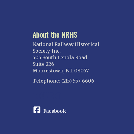
About the NRHS
National Railway Historical
Society, Inc.
505 South Lenola Road
Suite 226
Moorestown, N.J. 08057
Telephone: (215) 557-6606
CONNECT
Facebook