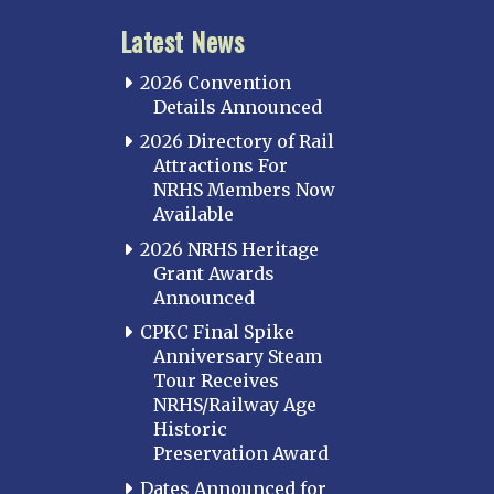
Latest News
2026 Convention
Details Announced
2026 Directory of Rail
Attractions For
NRHS Members Now
Available
2026 NRHS Heritage
Grant Awards
Announced
CPKC Final Spike
Anniversary Steam
Tour Receives
NRHS/Railway Age
Historic
Preservation Award
Dates Announced for