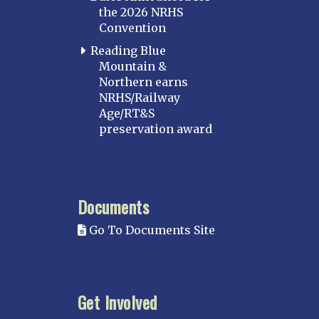
the 2026 NRHS
Convention
Reading Blue
Mountain &
Northern earns
NRHS/Railway
Age/RT&S
preservation award
Documents
Go To Documents Site
Get Involved