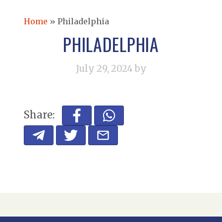
Home
»
Philadelphia
PHILADELPHIA
July 29, 2024
by
Share: