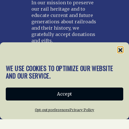
In our mission to preserve
our rail heritage and to
educate current and future
generations about railroads
and their history, we
gratefully accept donations
and gifts.
Donate
Join NRHS Now
WE USE COOKIES TO OPTIMIZE OUR WEBSITE
AND OUR SERVICE.
Home
About Us
News
Membership
Accept
Chapters
News
Giving
Programs
Publications
Terms of Service
Opt-out preferences
Privacy Policy
Privacy Policy
Cookie Policy
Opt-out preferences
Contact Us