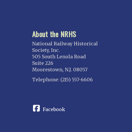
About the NRHS
National Railway Historical
Society, Inc.
505 South Lenola Road
Suite 226
Moorestown, N.J. 08057
Telephone: (215) 557-6606
CONNECT
Facebook