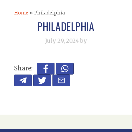
Home
»
Philadelphia
PHILADELPHIA
July 29, 2024
by
Share: