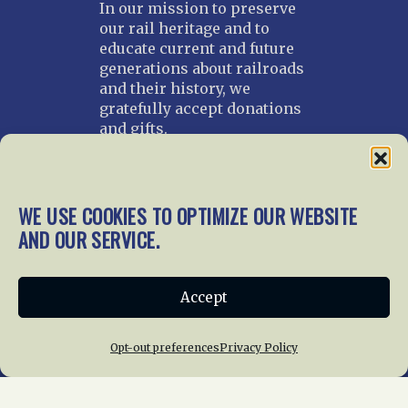
In our mission to preserve
our rail heritage and to
educate current and future
generations about railroads
and their history, we
gratefully accept donations
and gifts.
Donate
Join NRHS Now
WE USE COOKIES TO OPTIMIZE OUR WEBSITE
AND OUR SERVICE.
Home
About Us
News
Membership
Accept
Chapters
News
Giving
Programs
Publications
Terms of Service
Opt-out preferences
Privacy Policy
Privacy Policy
Cookie Policy
Opt-out preferences
Contact Us