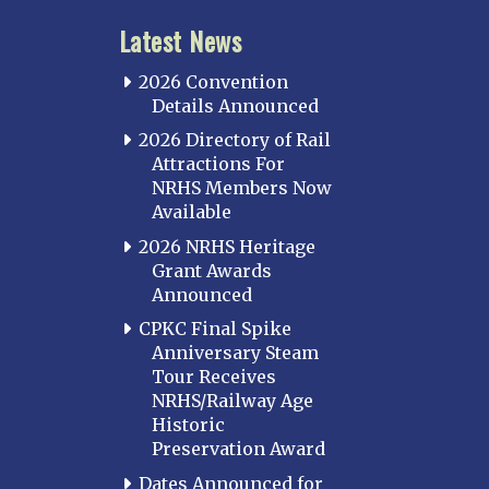
Latest News
2026 Convention
Details Announced
2026 Directory of Rail
Attractions For
NRHS Members Now
Available
2026 NRHS Heritage
Grant Awards
Announced
CPKC Final Spike
Anniversary Steam
Tour Receives
NRHS/Railway Age
Historic
Preservation Award
Dates Announced for