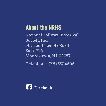
About the NRHS
National Railway Historical
Society, Inc.
505 South Lenola Road
Suite 226
Moorestown, N.J. 08057
Telephone: (215) 557-6606
CONNECT
Facebook