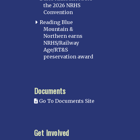
the 2026 NRHS
Convention
Reading Blue
Mountain &
Northern earns
NRHS/Railway
Age/RT&S
preservation award
Documents
Go To Documents Site
Get Involved