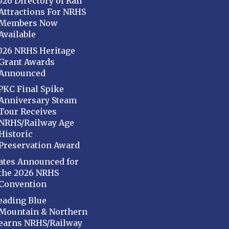
026 Directory of Rail
Attractions For NRHS
Members Now
Available
026 NRHS Heritage
Grant Awards
Announced
PKC Final Spike
Anniversary Steam
Tour Receives
NRHS/Railway Age
Historic
Preservation Award
ates Announced for
the 2026 NRHS
Convention
eading Blue
Mountain & Northern
earns NRHS/Railway