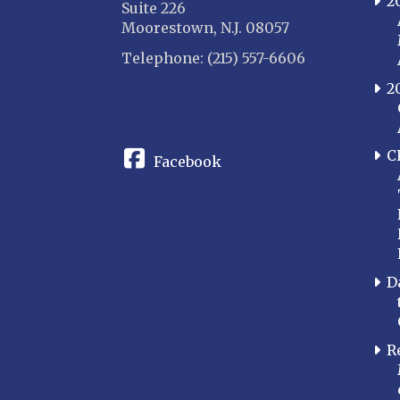
2
Suite 226
Moorestown, N.J. 08057
Telephone: (215) 557-6606
2
CONNECT
C
Facebook
D
R