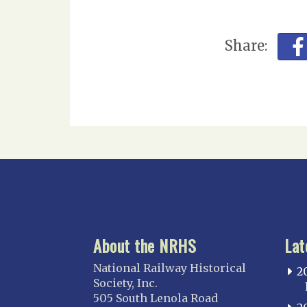
Share:
About the NRHS
Lat
National Railway Historical
2
Society, Inc.
505 South Lenola Road