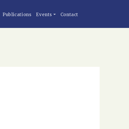
Publications
Events
Contact