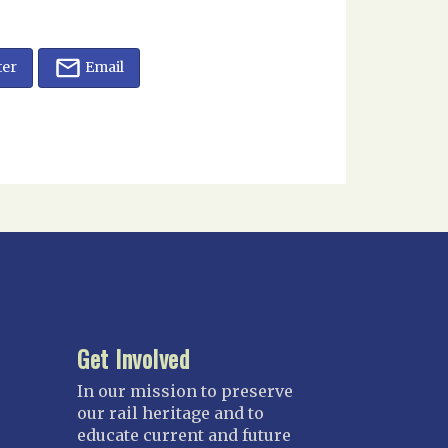
ter
Email
Get Involved
In our mission to preserve
our rail heritage and to
educate current and future