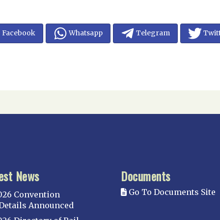
Facebook
Whatsapp
Telegram
Twit
est News
Documents
Go To Documents Site
026 Convention
Details Announced