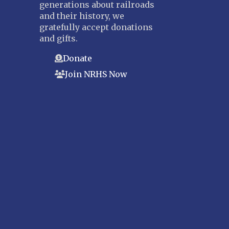
generations about railroads
and their history, we
gratefully accept donations
and gifts.
Donate
Join NRHS Now