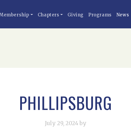
Membership
Chapters
Giving
Programs
News
PHILLIPSBURG
July 29, 2024
by