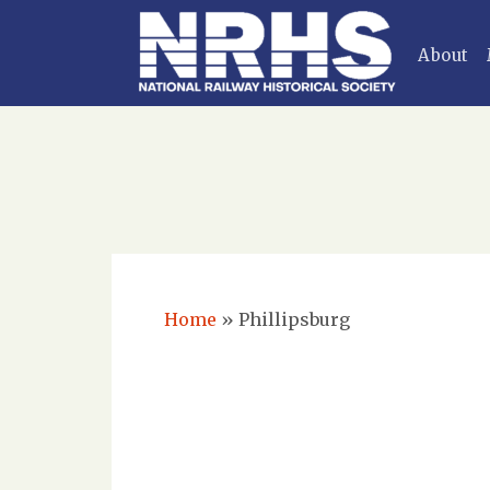
About
Home
»
Phillipsburg