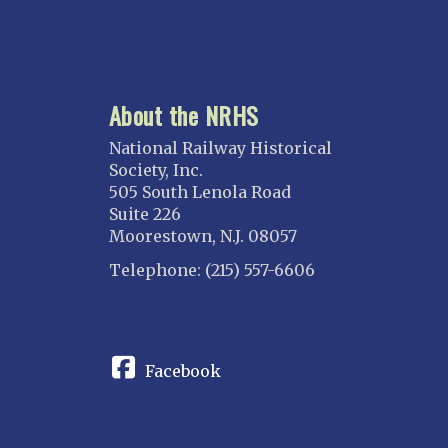
About the NRHS
National Railway Historical
Society, Inc.
505 South Lenola Road
Suite 226
Moorestown, N.J. 08057
Telephone: (215) 557-6606
CONNECT
Facebook