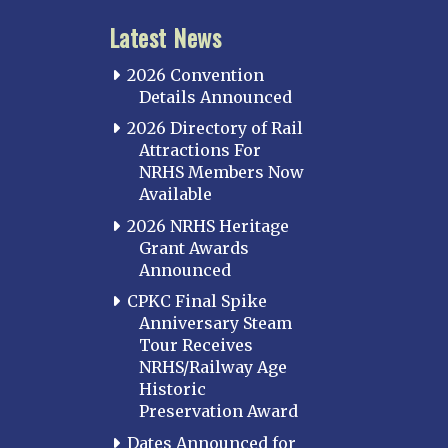
Latest News
2026 Convention
Details Announced
2026 Directory of Rail
Attractions For
NRHS Members Now
Available
2026 NRHS Heritage
Grant Awards
Announced
CPKC Final Spike
Anniversary Steam
Tour Receives
NRHS/Railway Age
Historic
Preservation Award
Dates Announced for