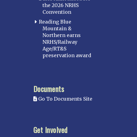
the 2026 NRHS
Convention
Reading Blue
Mountain &
Northern earns
NRHS/Railway
Age/RT&S
preservation award
Documents
Go To Documents Site
Get Involved