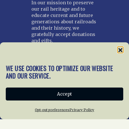
In our mission to preserve
our rail heritage and to
educate current and future
generations about railroads
and their history, we
gratefully accept donations
and gifts.
Donate
Join NRHS Now
WE USE COOKIES TO OPTIMIZE OUR WEBSITE
AND OUR SERVICE.
Home
About Us
News
Membership
Accept
Chapters
News
Giving
Programs
Publications
Terms of Service
Opt-out preferences
Privacy Policy
Privacy Policy
Cookie Policy
Opt-out preferences
Contact Us