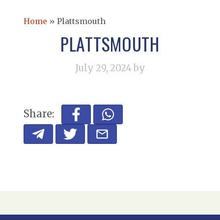
Home
»
Plattsmouth
PLATTSMOUTH
July 29, 2024
by
Share: