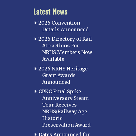
Latest News
2026 Convention
Details Announced
2026 Directory of Rail
Attractions For
NRHS Members Now
Available
2026 NRHS Heritage
Grant Awards
Announced
CPKC Final Spike
Anniversary Steam
Tour Receives
NRHS/Railway Age
Historic
Preservation Award
Dates Announced for