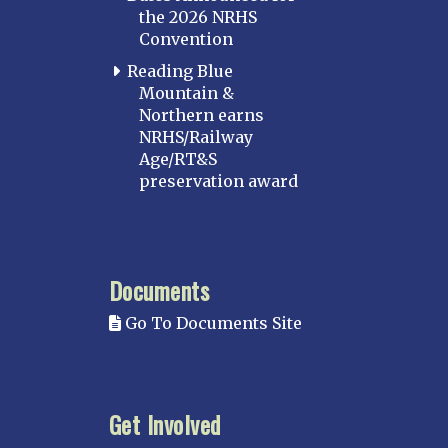
the 2026 NRHS
Convention
Reading Blue
Mountain &
Northern earns
NRHS/Railway
Age/RT&S
preservation award
Documents
Go To Documents Site
Get Involved