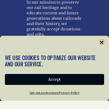
In our mission to preserve
our rail heritage and to
educate current and future
generations about railroads
and their history, we
gratefully accept donations
and gifts.
Donate
Join NRHS Now
WE USE COOKIES TO OPTIMIZE OUR WEBSITE
AND OUR SERVICE.
Home
About Us
News
Membership
Accept
Chapters
News
Giving
Programs
Publications
Terms of Service
Opt-out preferences
Privacy Policy
Privacy Policy
Cookie Policy
Opt-out preferences
Contact Us