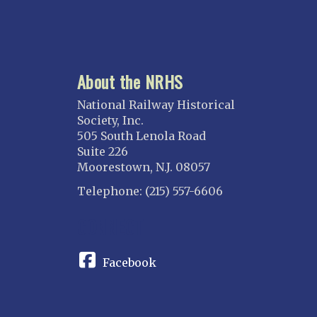
About the NRHS
National Railway Historical
Society, Inc.
505 South Lenola Road
Suite 226
Moorestown, N.J. 08057
Telephone: (215) 557-6606
CONNECT
Facebook