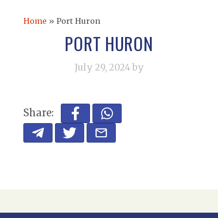
Home
»
Port Huron
PORT HURON
July 29, 2024
by
Share: