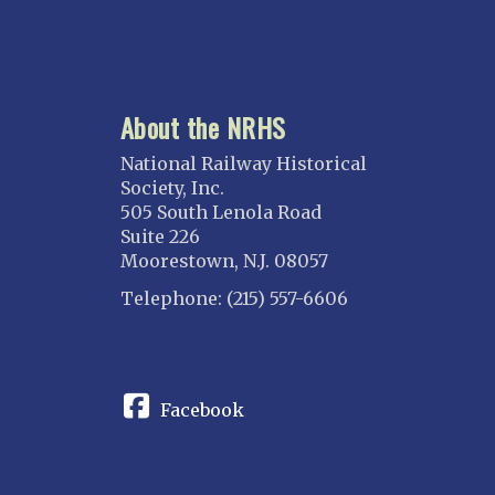
About the NRHS
National Railway Historical
Society, Inc.
505 South Lenola Road
Suite 226
Moorestown, N.J. 08057
Telephone: (215) 557-6606
CONNECT
Facebook