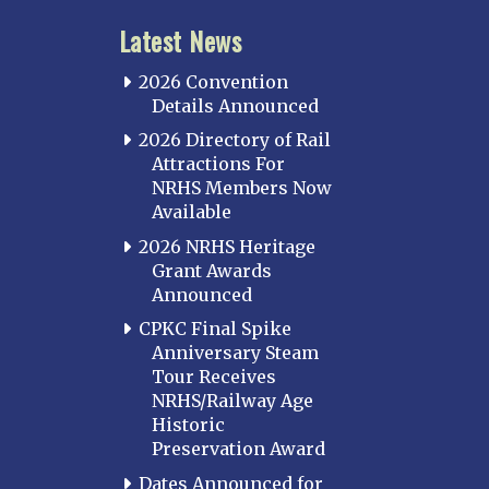
Latest News
2026 Convention
Details Announced
2026 Directory of Rail
Attractions For
NRHS Members Now
Available
2026 NRHS Heritage
Grant Awards
Announced
CPKC Final Spike
Anniversary Steam
Tour Receives
NRHS/Railway Age
Historic
Preservation Award
Dates Announced for