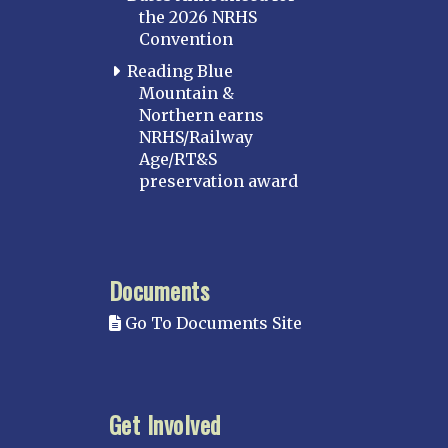
the 2026 NRHS
Convention
Reading Blue
Mountain &
Northern earns
NRHS/Railway
Age/RT&S
preservation award
Documents
Go To Documents Site
Get Involved