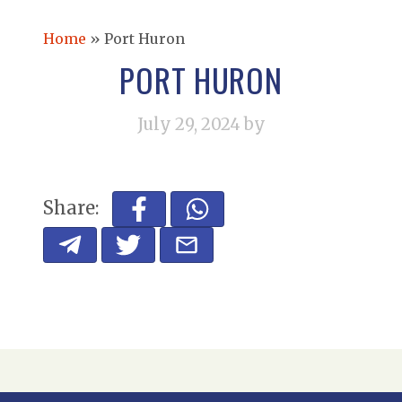
Home
»
Port Huron
PORT HURON
July 29, 2024
by
Share: