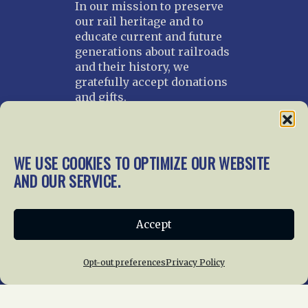
In our mission to preserve
our rail heritage and to
educate current and future
generations about railroads
and their history, we
gratefully accept donations
and gifts.
Donate
Join NRHS Now
WE USE COOKIES TO OPTIMIZE OUR WEBSITE
AND OUR SERVICE.
Home
About Us
News
Membership
Accept
Chapters
News
Giving
Programs
Publications
Terms of Service
Opt-out preferences
Privacy Policy
Privacy Policy
Cookie Policy
Opt-out preferences
Contact Us